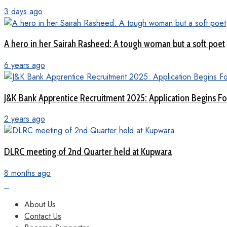
3 days ago
A hero in her Sairah Rasheed: A tough woman but a soft poet
6 years ago
J&K Bank Apprentice Recruitment 2025: Application Begins For
2 years ago
DLRC meeting of 2nd Quarter held at Kupwara
8 months ago
About Us
Contact Us