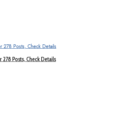
 278 Posts, Check Details