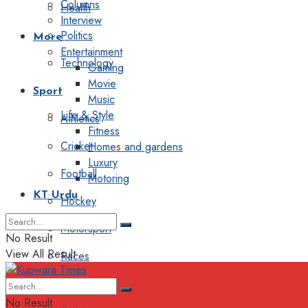
Columns
Health
Interview
Politics
More
Entertainment
Technology
Gaming
Movie
Sport
Music
Life & Style
Athletics
Fitness
Cricket
Homes and gardens
Luxury
Football
Motoring
KT Urdu
Hockey
Motorsport
No Result
View All Result
Races
Editorial
No Result