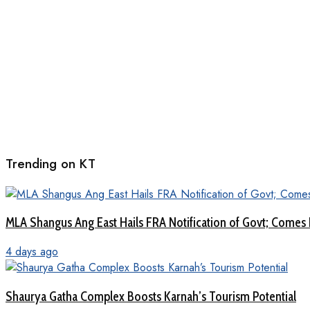
Trending on KT
MLA Shangus Ang East Hails FRA Notification of Govt; Comes 
4 days ago
Shaurya Gatha Complex Boosts Karnah’s Tourism Potential