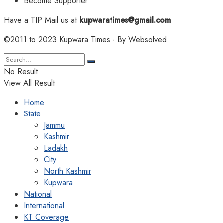
Become Supporter
Have a TIP Mail us at
kupwaratimes@gmail.com
©2011 to 2023
Kupwara Times
- By
Websolved
.
No Result
View All Result
Home
State
Jammu
Kashmir
Ladakh
City
North Kashmir
Kupwara
National
International
KT Coverage