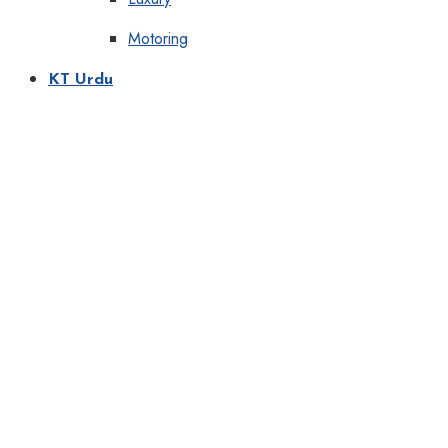
Motoring
KT Urdu