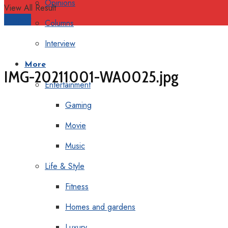
Opinions
View All Result
Support
Columns
Interview
More
IMG-20211001-WA0025.jpg
Entertainment
Gaming
Movie
Music
Life & Style
Fitness
Homes and gardens
Luxury