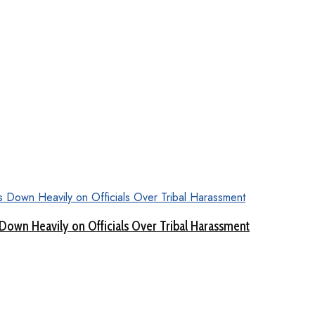
Down Heavily on Officials Over Tribal Harassment