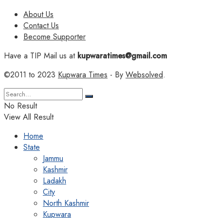
About Us
Contact Us
Become Supporter
Have a TIP Mail us at
kupwaratimes@gmail.com
©2011 to 2023
Kupwara Times
- By
Websolved
.
No Result
View All Result
Home
State
Jammu
Kashmir
Ladakh
City
North Kashmir
Kupwara