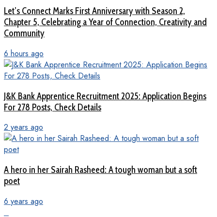
Let’s Connect Marks First Anniversary with Season 2,
Chapter 5, Celebrating a Year of Connection, Creativity and
Community
6 hours ago
J&K Bank Apprentice Recruitment 2025: Application Begins
For 278 Posts, Check Details
2 years ago
A hero in her Sairah Rasheed: A tough woman but a soft
poet
6 years ago