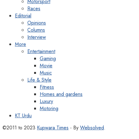
Motorsport
Races
Editorial
Opinions
Columns
Interview
More
Entertainment
Gaming
Movie
Music
Life & Style
Fitness
Homes and gardens
Luxury
Motoring
KT Urdu
©2011 to 2023
Kupwara Times
- By
Websolved
.