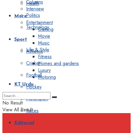
Columns
Health
Interview
Politics
More
Entertainment
Technology
Gaming
Movie
Sport
Music
Life & Style
Athletics
Fitness
Cricket
Homes and gardens
Luxury
Football
Motoring
KT Urdu
Hockey
Motorsport
No Result
View All Result
Races
Editorial