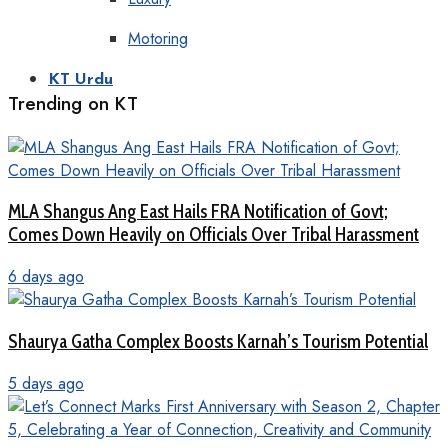
Motoring
KT Urdu
Trending on KT
MLA Shangus Ang East Hails FRA Notification of Govt;
Comes Down Heavily on Officials Over Tribal Harassment
6 days ago
Shaurya Gatha Complex Boosts Karnah’s Tourism Potential
5 days ago