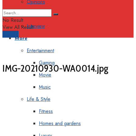
Opinions
Columns
No Result
Interview
View All Result
Support
More
Entertainment
Gaming
IMG-20210930-WA0014.jpg
Movie
Music
Life & Style
Fitness
Homes and gardens
Luxury