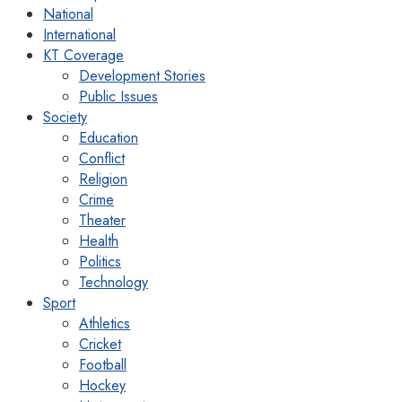
National
International
KT Coverage
Development Stories
Public Issues
Society
Education
Conflict
Religion
Crime
Theater
Health
Politics
Technology
Sport
Athletics
Cricket
Football
Hockey