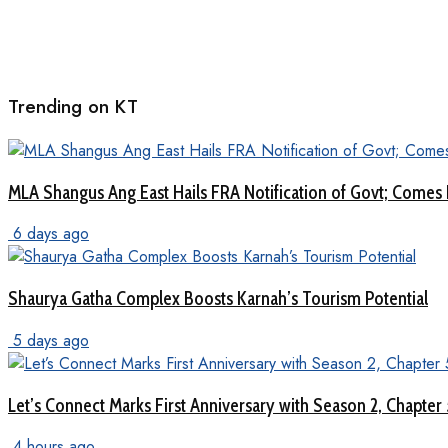
Trending on KT
MLA Shangus Ang East Hails FRA Notification of Govt; Comes 
6 days ago
Shaurya Gatha Complex Boosts Karnah’s Tourism Potential
5 days ago
Let’s Connect Marks First Anniversary with Season 2, Chapter
4 hours ago