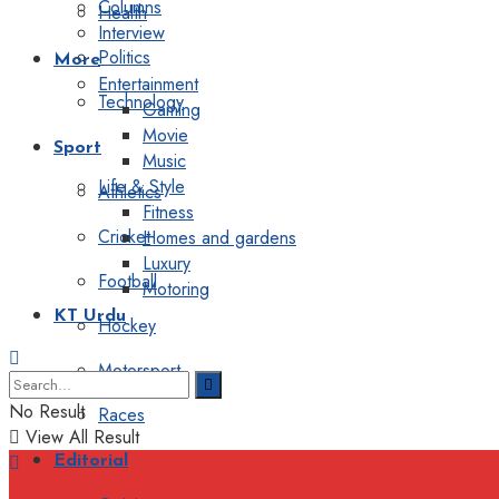
Columns
Health
Interview
Politics
More
Entertainment
Technology
Gaming
Movie
Sport
Music
Life & Style
Athletics
Fitness
Cricket
Homes and gardens
Luxury
Football
Motoring
KT Urdu
Hockey
Motorsport
No Result
Races
View All Result
Editorial