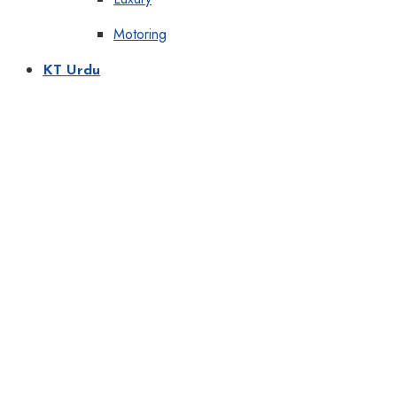
Motoring
KT Urdu