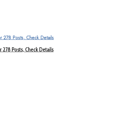
 278 Posts, Check Details