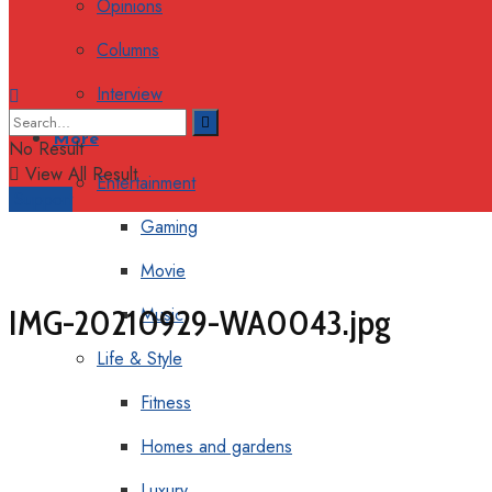
Opinions
Columns
Interview
More
No Result
View All Result
Entertainment
Support
Gaming
Movie
IMG-20210929-WA0043.jpg
Music
Life & Style
Fitness
Homes and gardens
Luxury