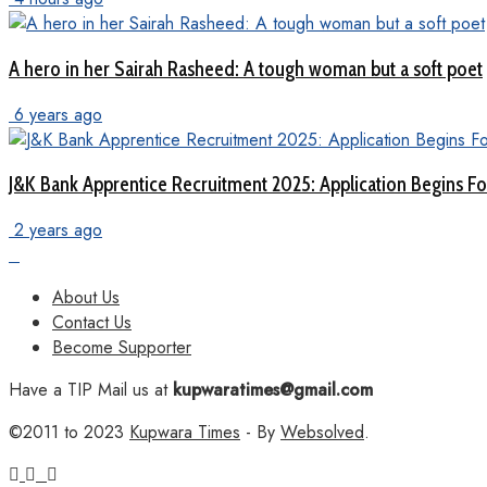
A hero in her Sairah Rasheed: A tough woman but a soft poet
6 years ago
J&K Bank Apprentice Recruitment 2025: Application Begins For
2 years ago
About Us
Contact Us
Become Supporter
Have a TIP Mail us at
kupwaratimes@gmail.com
©2011 to 2023
Kupwara Times
- By
Websolved
.