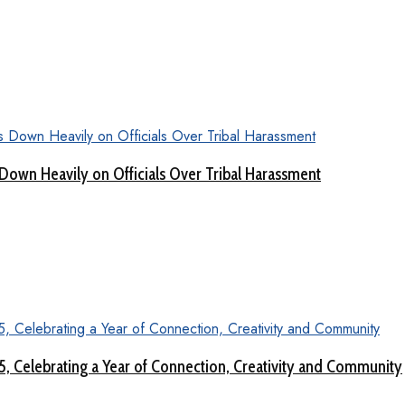
Down Heavily on Officials Over Tribal Harassment
 5, Celebrating a Year of Connection, Creativity and Community