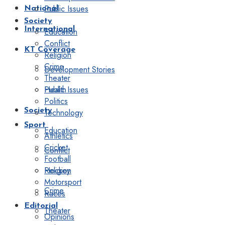
Public Issues
National
Society
International
Education
Conflict
KT Coverage
Religion
Crime
Development Stories
Theater
Public Issues
Health
Politics
Society
Technology
Sport
Education
Athletics
Cricket
Conflict
Football
Religion
Hockey
Motorsport
Crime
Races
Editorial
Theater
Opinions