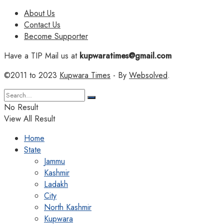
About Us
Contact Us
Become Supporter
Have a TIP Mail us at
kupwaratimes@gmail.com
©2011 to 2023
Kupwara Times
- By
Websolved
.
No Result
View All Result
Home
State
Jammu
Kashmir
Ladakh
City
North Kashmir
Kupwara