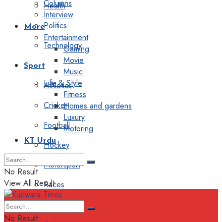
Columns
Health
Interview
Politics
More
Entertainment
Technology
Gaming
Movie
Sport
Music
Life & Style
Athletics
Fitness
Cricket
Homes and gardens
Luxury
Football
Motoring
KT Urdu
Hockey
Motorsport
No Result
View All Result
Races
Editorial
No Result