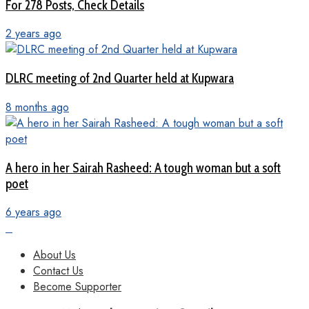
For 278 Posts, Check Details
2 years ago
DLRC meeting of 2nd Quarter held at Kupwara
8 months ago
A hero in her Sairah Rasheed: A tough woman but a soft
poet
6 years ago
About Us
Contact Us
Become Supporter