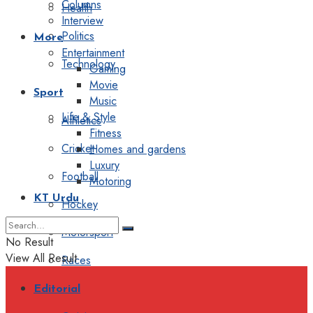
Columns
Health
Interview
Politics
More
Entertainment
Technology
Gaming
Movie
Sport
Music
Life & Style
Athletics
Fitness
Cricket
Homes and gardens
Luxury
Football
Motoring
KT Urdu
Hockey
Motorsport
No Result
View All Result
Races
Editorial