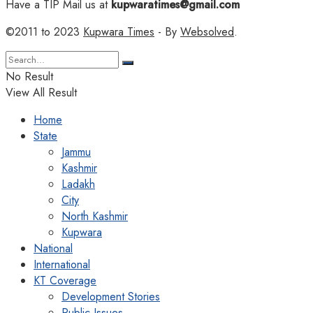
Have a TIP Mail us at
kupwaratimes@gmail.com
©2011 to 2023
Kupwara Times
- By
Websolved
.
No Result
View All Result
Home
State
Jammu
Kashmir
Ladakh
City
North Kashmir
Kupwara
National
International
KT Coverage
Development Stories
Public Issues