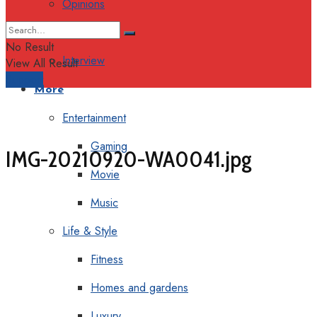
Opinions
Columns
No Result
Interview
View All Result
Support
More
Entertainment
Gaming
IMG-20210920-WA0041.jpg
Movie
Music
Life & Style
Fitness
Homes and gardens
Luxury