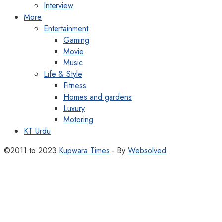
Interview
More
Entertainment
Gaming
Movie
Music
Life & Style
Fitness
Homes and gardens
Luxury
Motoring
KT Urdu
©2011 to 2023
Kupwara Times
- By
Websolved
.