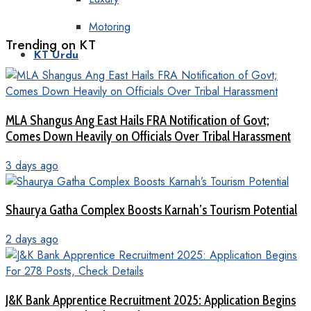
Motoring
Trending on KT
KT Urdu
MLA Shangus Ang East Hails FRA Notification of Govt;
Comes Down Heavily on Officials Over Tribal Harassment
3 days ago
Shaurya Gatha Complex Boosts Karnah’s Tourism Potential
2 days ago
J&K Bank Apprentice Recruitment 2025: Application Begins