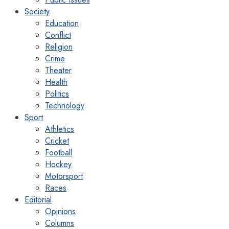
Society
Education
Conflict
Religion
Crime
Theater
Health
Politics
Technology
Sport
Athletics
Cricket
Football
Hockey
Motorsport
Races
Editorial
Opinions
Columns