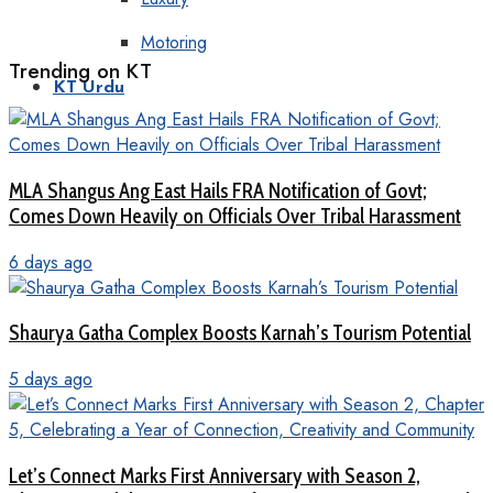
Motoring
Trending on KT
KT Urdu
MLA Shangus Ang East Hails FRA Notification of Govt;
Comes Down Heavily on Officials Over Tribal Harassment
6 days ago
Shaurya Gatha Complex Boosts Karnah’s Tourism Potential
5 days ago
Let’s Connect Marks First Anniversary with Season 2,