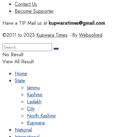
Contact Us
Become Supporter
Have a TIP Mail us at
kupwaratimes@gmail.com
©2011 to 2023
Kupwara Times
- By
Websolved
.
No Result
View All Result
Home
State
Jammu
Kashmir
Ladakh
City
North Kashmir
Kupwara
National
International