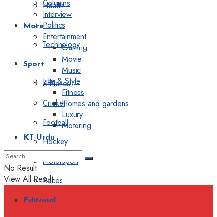
Columns
Health
Interview
Politics
More
Entertainment
Technology
Gaming
Movie
Sport
Music
Life & Style
Athletics
Fitness
Cricket
Homes and gardens
Luxury
Football
Motoring
KT Urdu
Hockey
Motorsport
No Result
View All Result
Races
Editorial