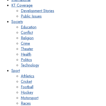
KT Coverage
Development Stories
Public Issues
Society
Education
Conflict
Religion
Crime
Theater
Health
Politics
Technology
Sport
Athletics
Cricket
Football
Hockey
Motorsport
Races