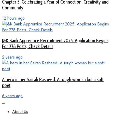
Chapter 5, Celebrating a Year of Connection, Creativity and
Community
12 hours ago
J&K Bank Apprentice Recruitment 2025: Application Begins
For 278 Posts, Check Details
2 years ago
A hero in her Sairah Rasheed: A tough woman but a soft
poet
6 years ago
About Us