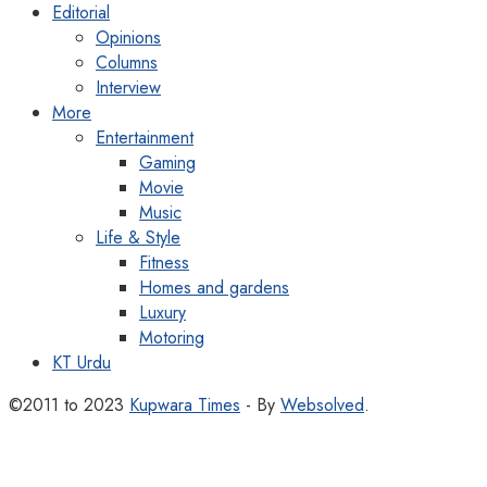
Editorial
Opinions
Columns
Interview
More
Entertainment
Gaming
Movie
Music
Life & Style
Fitness
Homes and gardens
Luxury
Motoring
KT Urdu
©2011 to 2023
Kupwara Times
- By
Websolved
.