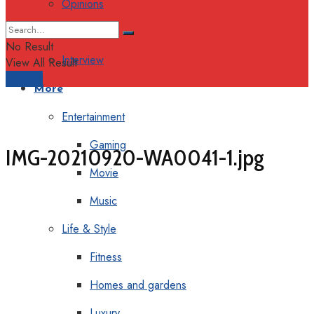
Opinions
Columns
No Result
Interview
View All Result
Support
More
Entertainment
Gaming
IMG-20210920-WA0041-1.jpg
Movie
Music
Life & Style
Fitness
Homes and gardens
Luxury