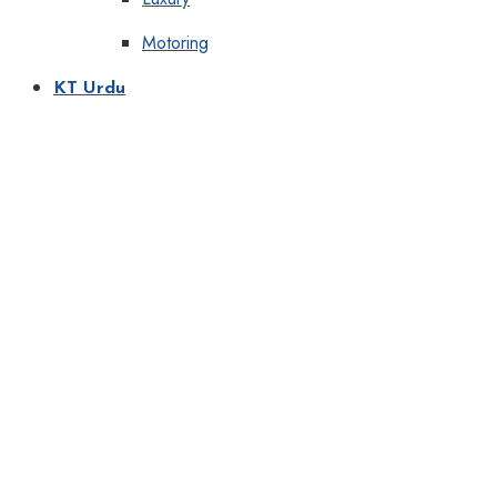
Motoring
KT Urdu