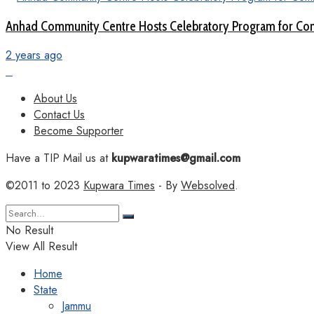
Anhad Community Centre Hosts Celebratory Program for Com
2 years ago
About Us
Contact Us
Become Supporter
Have a TIP Mail us at
kupwaratimes@gmail.com
©2011 to 2023
Kupwara Times
- By
Websolved
.
No Result
View All Result
Home
State
Jammu