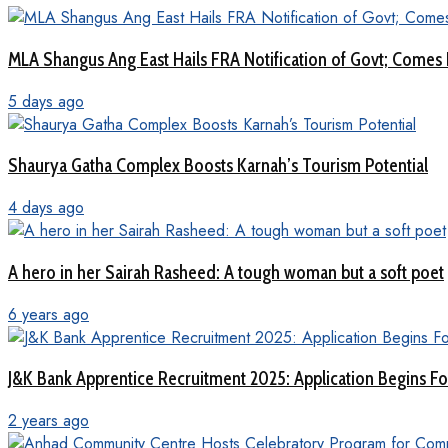
MLA Shangus Ang East Hails FRA Notification of Govt; Comes 
5 days ago
Shaurya Gatha Complex Boosts Karnah’s Tourism Potential
4 days ago
A hero in her Sairah Rasheed: A tough woman but a soft poet
6 years ago
J&K Bank Apprentice Recruitment 2025: Application Begins For
2 years ago