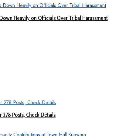
Down Heavily on Officials Over Tribal Harassment
 278 Posts, Check Details