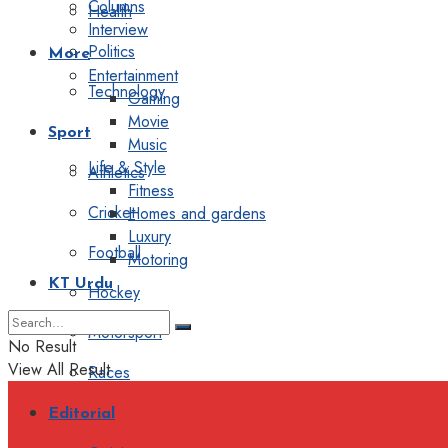
Columns
Health
Interview
Politics
More
Entertainment
Technology
Gaming
Movie
Sport
Music
Life & Style
Athletics
Fitness
Cricket
Homes and gardens
Luxury
Football
Motoring
KT Urdu
Hockey
Motorsport
No Result
View All Result
Races
Editorial