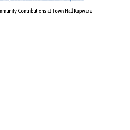
munity Contributions at Town Hall Kupwara