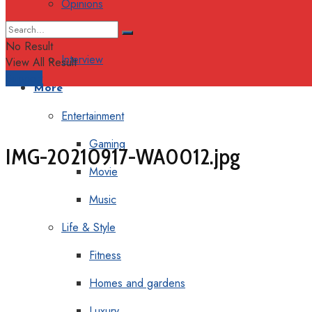
Opinions
Columns
No Result
Interview
View All Result
Support
More
Entertainment
Gaming
IMG-20210917-WA0012.jpg
Movie
Music
Life & Style
Fitness
Homes and gardens
Luxury