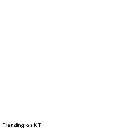
Trending on KT