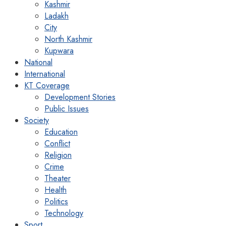
Kashmir
Ladakh
City
North Kashmir
Kupwara
National
International
KT Coverage
Development Stories
Public Issues
Society
Education
Conflict
Religion
Crime
Theater
Health
Politics
Technology
Sport