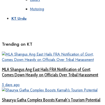
Motoring
KT Urdu
Trending on KT
MLA Shangus Ang East Hails FRA Notification of Govt;
Comes Down Heavily on Officials Over Tribal Harassment
5 days ago
Shaurya Gatha Complex Boosts Karnah’s Tourism Potential