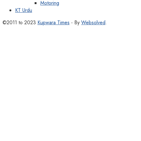
Motoring
KT Urdu
©2011 to 2023
Kupwara Times
- By
Websolved
.