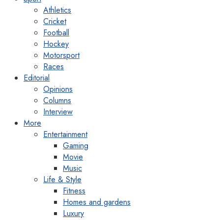
Athletics
Cricket
Football
Hockey
Motorsport
Races
Editorial
Opinions
Columns
Interview
More
Entertainment
Gaming
Movie
Music
Life & Style
Fitness
Homes and gardens
Luxury