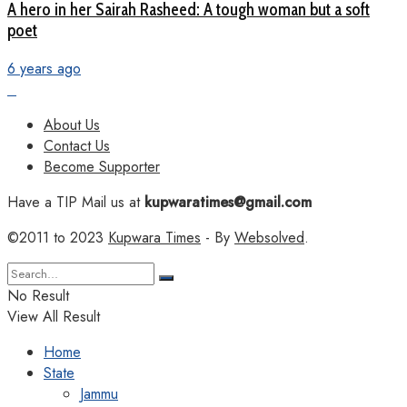
A hero in her Sairah Rasheed: A tough woman but a soft
poet
6 years ago
About Us
Contact Us
Become Supporter
Have a TIP Mail us at
kupwaratimes@gmail.com
©2011 to 2023
Kupwara Times
- By
Websolved
.
No Result
View All Result
Home
State
Jammu