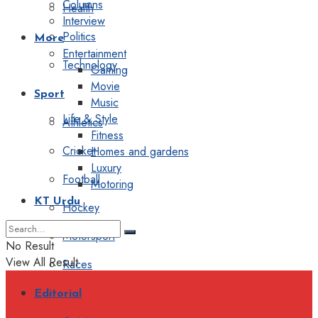
Columns
Health
Interview
Politics
More
Entertainment
Technology
Gaming
Movie
Sport
Music
Life & Style
Athletics
Fitness
Cricket
Homes and gardens
Luxury
Football
Motoring
KT Urdu
Hockey
Motorsport
No Result
View All Result
Races
Editorial