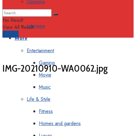
Opinions
Columns
No Result
Interview
View All Result
Support
More
Entertainment
Gaming
IMG-20210910-WA0062.jpg
Movie
Music
Life & Style
Fitness
Homes and gardens
Luxury