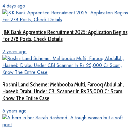
4 days ago
J&K Bank Apprentice Recruitment 2025: Application Begins
For 278 Posts, Check Details
2 years ago
Roshni Land Scheme: Mehbooba Mufti, Farooq Abdullah,
Haseeb Drabu Under CBI Scanner In Rs 25,000 Cr Scam,
Know The Entire Case
6 years ago