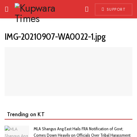
SUPPORT
IMG-20210907-WA0022-1.jpg
Trending on KT
MLA Shangus Ang East Hails FRA Notification of Govt;
Comes Down Heavily on Officials Over Tribal Harassment