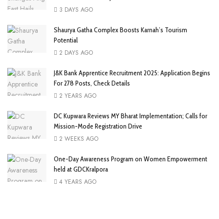
3 DAYS AGO
Shaurya Gatha Complex Boosts Karnah’s Tourism
Potential
2 DAYS AGO
J&K Bank Apprentice Recruitment 2025: Application Begins
For 278 Posts, Check Details
2 YEARS AGO
DC Kupwara Reviews MY Bharat Implementation; Calls for
Mission-Mode Registration Drive
2 WEEKS AGO
One-Day Awareness Program on Women Empowerment
held at GDCKralpora
4 YEARS AGO