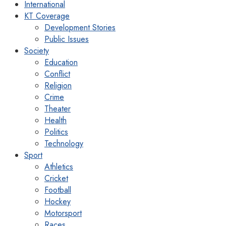
International
KT Coverage
Development Stories
Public Issues
Society
Education
Conflict
Religion
Crime
Theater
Health
Politics
Technology
Sport
Athletics
Cricket
Football
Hockey
Motorsport
Races