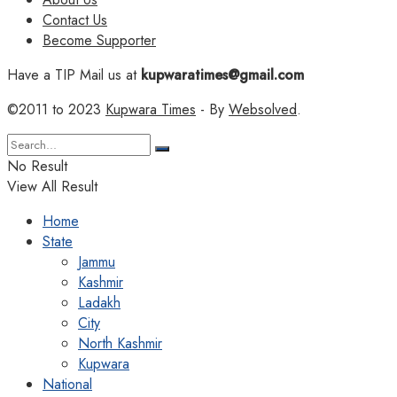
Contact Us
Become Supporter
Have a TIP Mail us at
kupwaratimes@gmail.com
©2011 to 2023
Kupwara Times
- By
Websolved
.
No Result
View All Result
Home
State
Jammu
Kashmir
Ladakh
City
North Kashmir
Kupwara
National