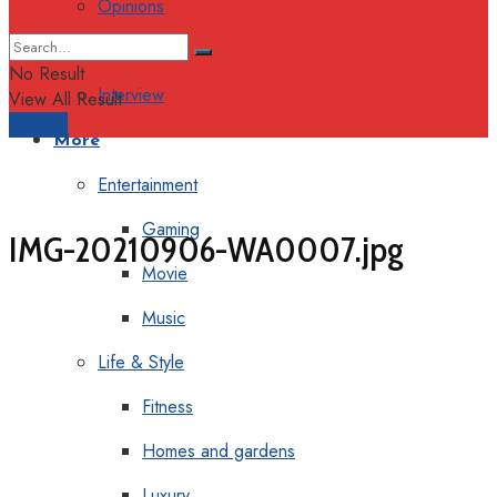
Opinions
Columns
No Result
Interview
View All Result
Support
More
Entertainment
Gaming
IMG-20210906-WA0007.jpg
Movie
Music
Life & Style
Fitness
Homes and gardens
Luxury