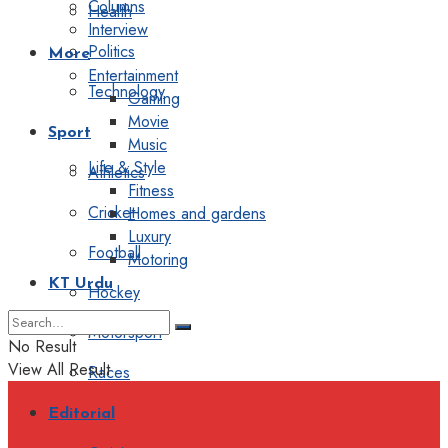
Columns
Health
Interview
Politics
More
Entertainment
Technology
Gaming
Movie
Sport
Music
Life & Style
Athletics
Fitness
Cricket
Homes and gardens
Luxury
Football
Motoring
KT Urdu
Hockey
Motorsport
No Result
View All Result
Races
Editorial