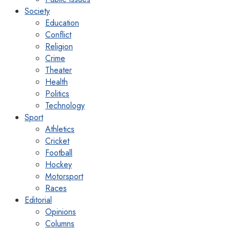
Society
Education
Conflict
Religion
Crime
Theater
Health
Politics
Technology
Sport
Athletics
Cricket
Football
Hockey
Motorsport
Races
Editorial
Opinions
Columns