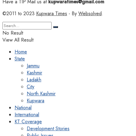
Have a TIP Mail us at
kupwaratimes@gmail.com
©2011 to 2023
Kupwara Times
- By
Websolved
.
No Result
View All Result
Home
State
Jammu
Kashmir
Ladakh
City
North Kashmir
Kupwara
National
International
KT Coverage
Development Stories
Public Issues