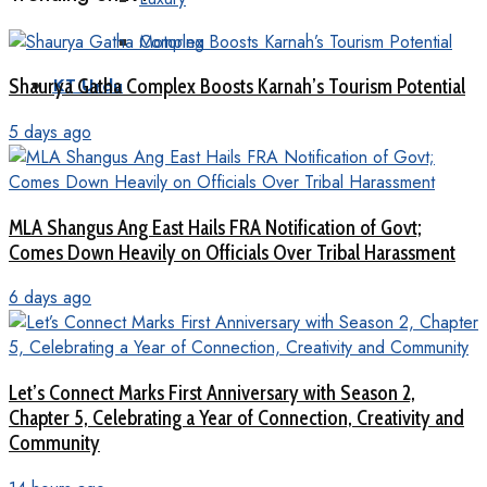
Motoring
Shaurya Gatha Complex Boosts Karnah’s Tourism Potential
KT Urdu
5 days ago
MLA Shangus Ang East Hails FRA Notification of Govt;
Comes Down Heavily on Officials Over Tribal Harassment
6 days ago
Let’s Connect Marks First Anniversary with Season 2,
Chapter 5, Celebrating a Year of Connection, Creativity and
Community