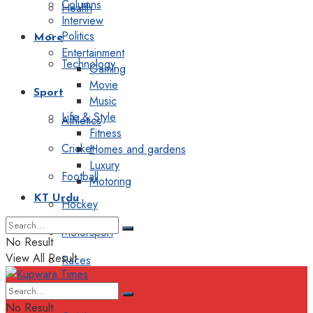
Columns
Health
Interview
Politics
More
Entertainment
Technology
Gaming
Movie
Sport
Music
Life & Style
Athletics
Fitness
Cricket
Homes and gardens
Luxury
Football
Motoring
KT Urdu
Hockey
Motorsport
No Result
View All Result
Races
Editorial
No Result