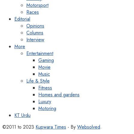
Motorsport
Races
Editorial
Opinions
Columns
Interview
More
Entertainment
Gaming
Movie
Music
Life & Style
Fitness
Homes and gardens
Luxury
Motoring
KT Urdu
©2011 to 2023
Kupwara Times
- By
Websolved
.