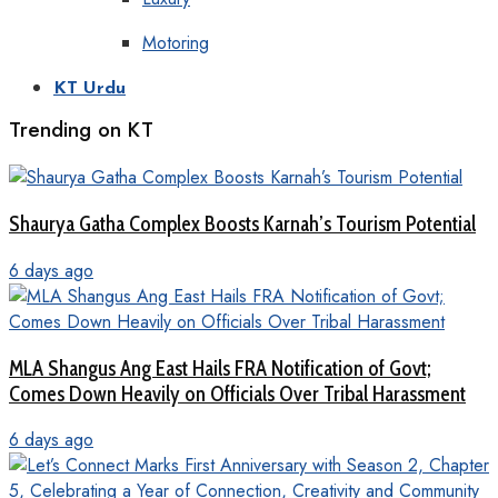
Motoring
KT Urdu
Trending on KT
Shaurya Gatha Complex Boosts Karnah’s Tourism Potential
6 days ago
MLA Shangus Ang East Hails FRA Notification of Govt;
Comes Down Heavily on Officials Over Tribal Harassment
6 days ago