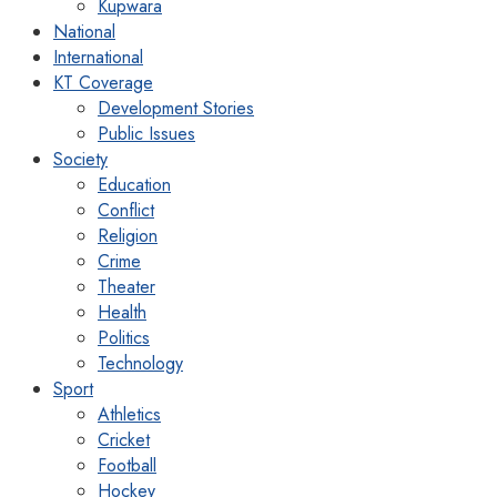
Kupwara
National
International
KT Coverage
Development Stories
Public Issues
Society
Education
Conflict
Religion
Crime
Theater
Health
Politics
Technology
Sport
Athletics
Cricket
Football
Hockey