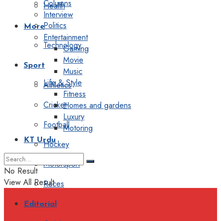
Columns
Health
Interview
Politics
More
Entertainment
Technology
Gaming
Movie
Sport
Music
Life & Style
Athletics
Fitness
Cricket
Homes and gardens
Luxury
Football
Motoring
KT Urdu
Hockey
Motorsport
No Result
View All Result
Races
Editorial