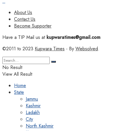
About Us
Contact Us
Become Supporter
Have a TIP Mail us at
kupwaratimes@gmail.com
©2011 to 2023
Kupwara Times
- By
Websolved
.
No Result
View All Result
Home
State
Jammu
Kashmir
Ladakh
City
North Kashmir