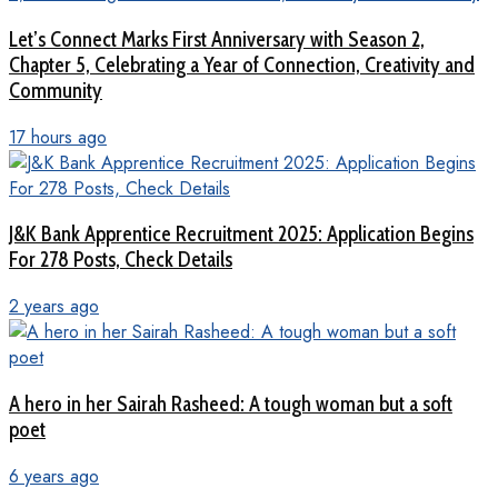
Let’s Connect Marks First Anniversary with Season 2,
Chapter 5, Celebrating a Year of Connection, Creativity and
Community
17 hours ago
J&K Bank Apprentice Recruitment 2025: Application Begins
For 278 Posts, Check Details
2 years ago
A hero in her Sairah Rasheed: A tough woman but a soft
poet
6 years ago