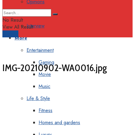
Opinions
Columns
No Result
Interview
View All Result
Support
More
Entertainment
Gaming
IMG-20210902-WA0016.jpg
Movie
Music
Life & Style
Fitness
Homes and gardens
Luxury