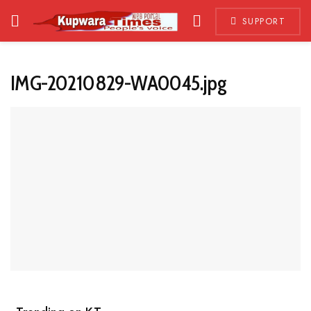
SUPPORT
IMG-20210829-WA0045.jpg