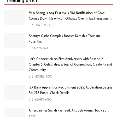
Trending on KT
MLA Shangus Ang East Hails FRA Notification of Govt;
Comes Down Heavily on Officials Over Tribal Harassment
6 DAYS AGO
Shaurya Gatha Complex Boosts Karnah’s Tourism
Potential
5 DAYS AGO
Let’s Connect Marks First Anniversary with Season 2,
Chapter 5, Celebrating a Year of Connection, Creativity and
Community
2 HOURS AGO
J&K Bank Apprentice Recruitment 2025: Application Begins
For 278 Posts, Check Details
2 YEARS AGO
A hero in her Sairah Rasheed: A tough woman but a soft
poet