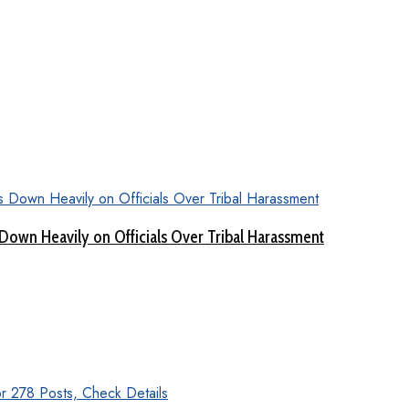
Down Heavily on Officials Over Tribal Harassment