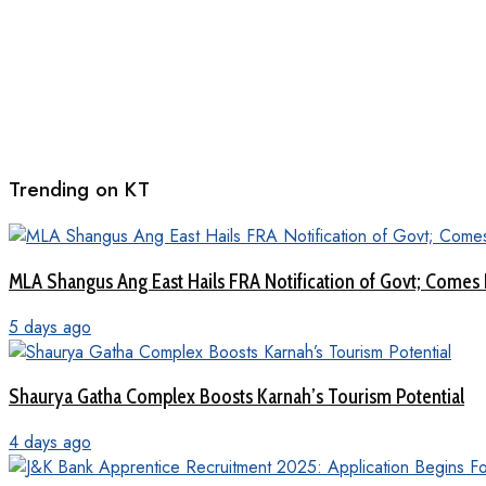
Trending on KT
MLA Shangus Ang East Hails FRA Notification of Govt; Comes 
5 days ago
Shaurya Gatha Complex Boosts Karnah’s Tourism Potential
4 days ago