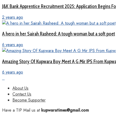
J&K Bank Apprentice Recruitment 2025: Application Begins For
2 years ago
A hero in her Sairah Rasheed: A tough woman but a soft poet
6 years ago
Amazing Story Of Kupwara Boy Meet A G Mir IPS From Kupwar
6 years ago
About Us
Contact Us
Become Supporter
Have a TIP Mail us at
kupwaratimes@gmail.com