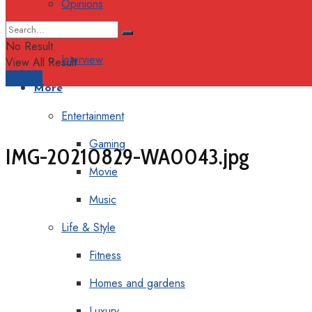
Opinions
Columns
No Result
Interview
View All Result
Support
More
Entertainment
Gaming
IMG-20210829-WA0043.jpg
Movie
Music
Life & Style
Fitness
Homes and gardens
Luxury