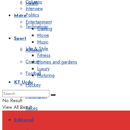
Columns
Health
Interview
Politics
More
Entertainment
Technology
Gaming
Movie
Sport
Music
Life & Style
Athletics
Fitness
Cricket
Homes and gardens
Luxury
Football
Motoring
KT Urdu
Hockey
Motorsport
No Result
View All Result
Races
Editorial