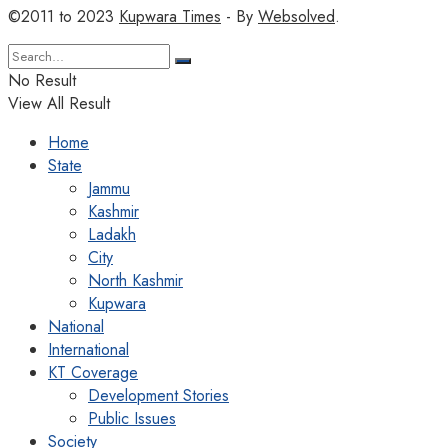
©2011 to 2023
Kupwara Times
- By
Websolved
.
No Result
View All Result
Home
State
Jammu
Kashmir
Ladakh
City
North Kashmir
Kupwara
National
International
KT Coverage
Development Stories
Public Issues
Society