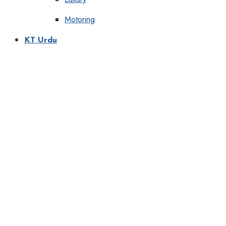
Motoring
KT Urdu