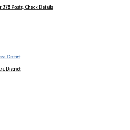
 278 Posts, Check Details
a District