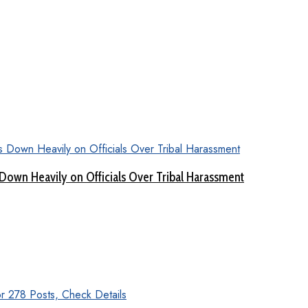
Down Heavily on Officials Over Tribal Harassment