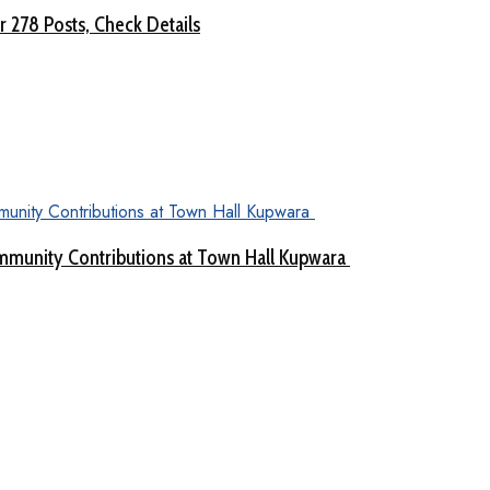
 278 Posts, Check Details
munity Contributions at Town Hall Kupwara