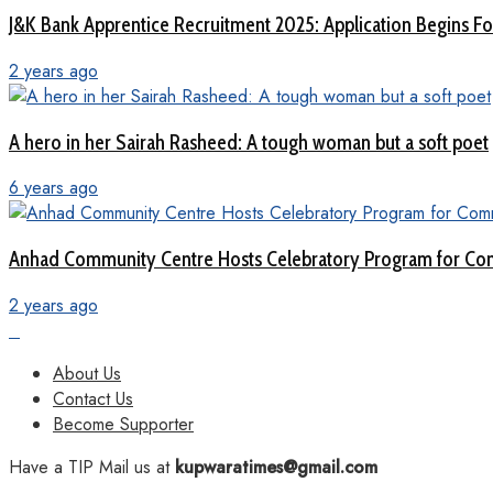
J&K Bank Apprentice Recruitment 2025: Application Begins For
2 years ago
A hero in her Sairah Rasheed: A tough woman but a soft poet
6 years ago
Anhad Community Centre Hosts Celebratory Program for Com
2 years ago
About Us
Contact Us
Become Supporter
Have a TIP Mail us at
kupwaratimes@gmail.com