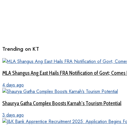
Trending on KT
MLA Shangus Ang East Hails FRA Notification of Govt; Comes 
4 days ago
Shaurya Gatha Complex Boosts Karnah’s Tourism Potential
3 days ago