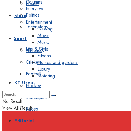
Columns
Health
Interview
Politics
More
Entertainment
Technology
Gaming
Movie
Sport
Music
Life & Style
Athletics
Fitness
Cricket
Homes and gardens
Luxury
Football
Motoring
KT Urdu
Hockey
Motorsport
No Result
View All Result
Races
Editorial