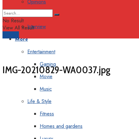
Opinions
Columns
No Result
Interview
View All Result
Support
More
Entertainment
Gaming
IMG-20210829-WA0037.jpg
Movie
Music
Life & Style
Fitness
Homes and gardens
Luxury