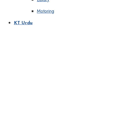
Motoring
KT Urdu