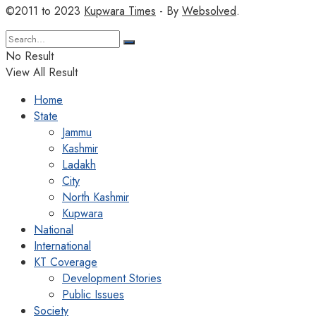
©2011 to 2023
Kupwara Times
- By
Websolved
.
No Result
View All Result
Home
State
Jammu
Kashmir
Ladakh
City
North Kashmir
Kupwara
National
International
KT Coverage
Development Stories
Public Issues
Society