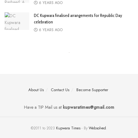
6 YEARS AGO
DC Kupwara finalised arrangements for Republic Day
celebration
6 YEARS AGO
About Us
Contact Us
Become Supporter
Have a TIP Mail us at
kupwaratimes@gmail.com
©2011 to 2023
Kupwara Times
- By
Websolved
.