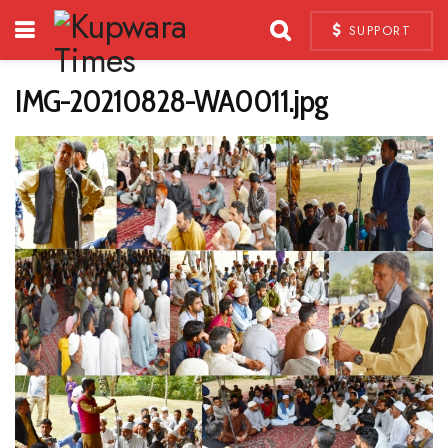
SUPPORT
IMG-20210828-WA0011.jpg