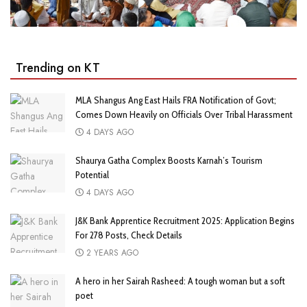
Trending on KT
MLA Shangus Ang East Hails FRA Notification of Govt;
Comes Down Heavily on Officials Over Tribal Harassment
4 DAYS AGO
Shaurya Gatha Complex Boosts Karnah’s Tourism
Potential
4 DAYS AGO
J&K Bank Apprentice Recruitment 2025: Application Begins
For 278 Posts, Check Details
2 YEARS AGO
A hero in her Sairah Rasheed: A tough woman but a soft
poet