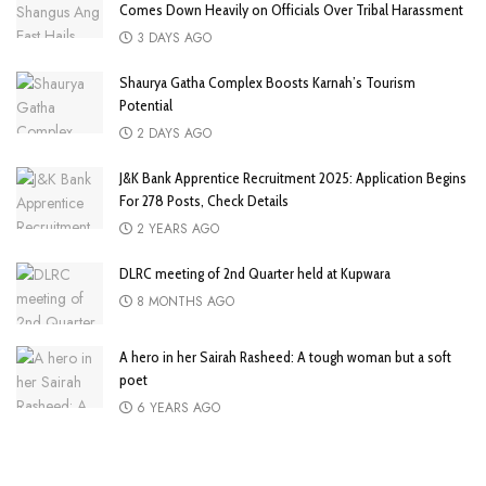
Comes Down Heavily on Officials Over Tribal Harassment
3 DAYS AGO
Shaurya Gatha Complex Boosts Karnah’s Tourism
Potential
2 DAYS AGO
J&K Bank Apprentice Recruitment 2025: Application Begins
For 278 Posts, Check Details
2 YEARS AGO
DLRC meeting of 2nd Quarter held at Kupwara
8 MONTHS AGO
A hero in her Sairah Rasheed: A tough woman but a soft
poet
6 YEARS AGO