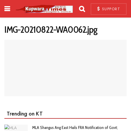
SUPPORT
IMG-20210822-WA0062.jpg
Trending on KT
MLA Shangus Ang East Hails FRA Notification of Govt;