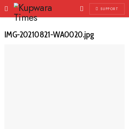
SUPPORT
IMG-20210821-WA0020.jpg