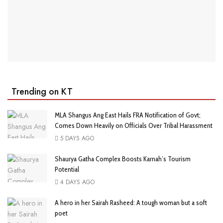
Trending on KT
MLA Shangus Ang East Hails FRA Notification of Govt;
Comes Down Heavily on Officials Over Tribal Harassment
5 DAYS AGO
Shaurya Gatha Complex Boosts Karnah’s Tourism
Potential
4 DAYS AGO
A hero in her Sairah Rasheed: A tough woman but a soft
poet