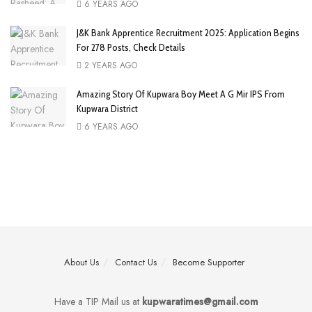
6 YEARS AGO
J&K Bank Apprentice Recruitment 2025: Application Begins
For 278 Posts, Check Details
2 YEARS AGO
Amazing Story Of Kupwara Boy Meet A G Mir IPS From
Kupwara District
6 YEARS AGO
About Us
Contact Us
Become Supporter
Have a TIP Mail us at
kupwaratimes@gmail.com