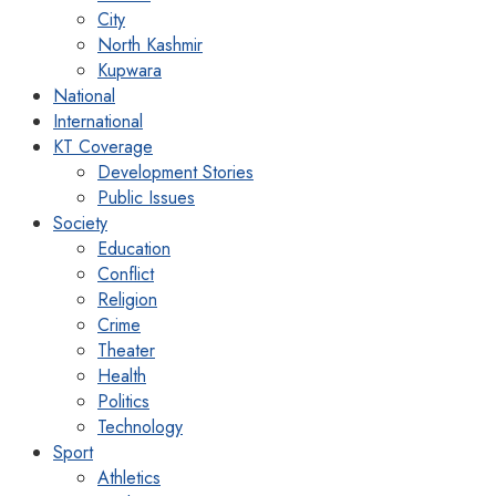
City
North Kashmir
Kupwara
National
International
KT Coverage
Development Stories
Public Issues
Society
Education
Conflict
Religion
Crime
Theater
Health
Politics
Technology
Sport
Athletics