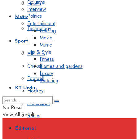
Columns
Health
Interview
Politics
More
Entertainment
Technology
Gaming
Movie
Sport
Music
Life & Style
Athletics
Fitness
Cricket
Homes and gardens
Luxury
Football
Motoring
KT Urdu
Hockey
Motorsport
No Result
View All Result
Races
Editorial