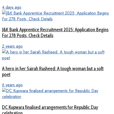
4 days ago
J&K Bank Apprentice Recruitment 2025: Application Begins
For 278 Posts, Check Details
2 years ago
A hero in her Sairah Rasheed: A tough woman but a soft
poet
6 years ago
DC Kupwara finalised arrangements for Republic Day
celebration