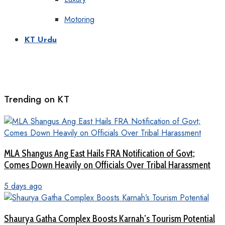
Motoring
KT Urdu
Trending on KT
MLA Shangus Ang East Hails FRA Notification of Govt;
Comes Down Heavily on Officials Over Tribal Harassment
5 days ago
Shaurya Gatha Complex Boosts Karnah’s Tourism Potential