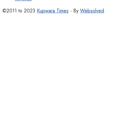
©2011 to 2023
Kupwara Times
- By
Websolved
.