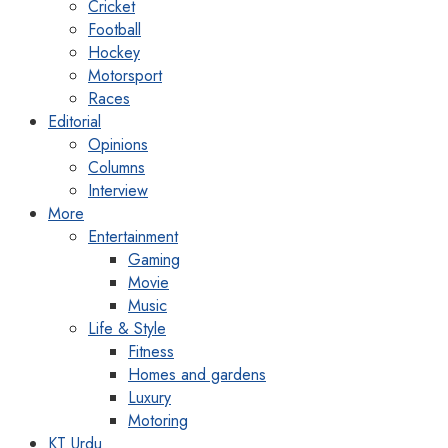
Cricket
Football
Hockey
Motorsport
Races
Editorial
Opinions
Columns
Interview
More
Entertainment
Gaming
Movie
Music
Life & Style
Fitness
Homes and gardens
Luxury
Motoring
KT Urdu