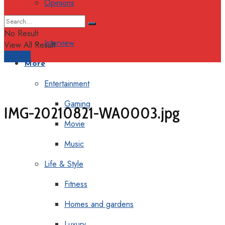
Opinions
Columns
No Result
Interview
View All Result
Support
More
Entertainment
Gaming
IMG-20210821-WA0003.jpg
Movie
Music
Life & Style
Fitness
Homes and gardens
Luxury