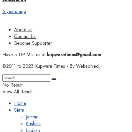
6 years ago
About Us
Contact Us
Become Supporter
Have a TIP Mail us at
kupwaratimes@gmail.com
©2011 to 2023
Kupwara Times
- By
Websolved
.
No Result
View All Result
Home
State
Jammu
Kashmir
Ladakh