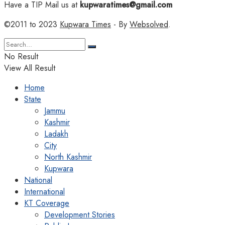
Have a TIP Mail us at
kupwaratimes@gmail.com
©2011 to 2023
Kupwara Times
- By
Websolved
.
No Result
View All Result
Home
State
Jammu
Kashmir
Ladakh
City
North Kashmir
Kupwara
National
International
KT Coverage
Development Stories