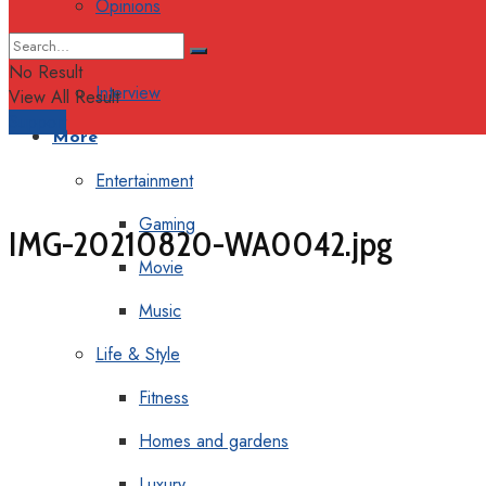
Opinions
Columns
No Result
Interview
View All Result
Support
More
Entertainment
Gaming
IMG-20210820-WA0042.jpg
Movie
Music
Life & Style
Fitness
Homes and gardens
Luxury