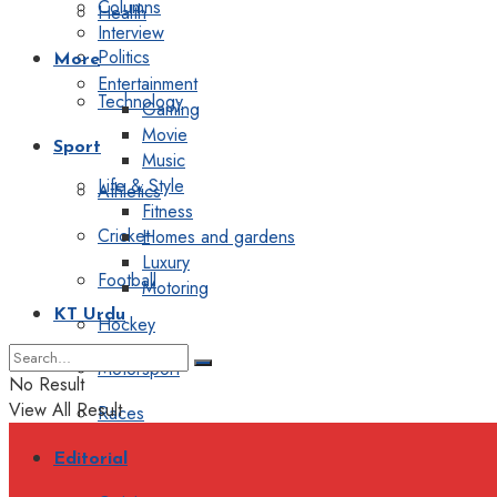
Columns
Health
Interview
Politics
More
Entertainment
Technology
Gaming
Movie
Sport
Music
Life & Style
Athletics
Fitness
Cricket
Homes and gardens
Luxury
Football
Motoring
KT Urdu
Hockey
Motorsport
No Result
View All Result
Races
Editorial