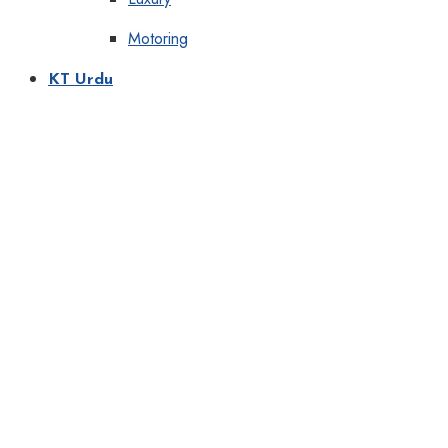
Motoring
KT Urdu