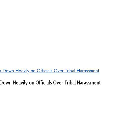
Down Heavily on Officials Over Tribal Harassment