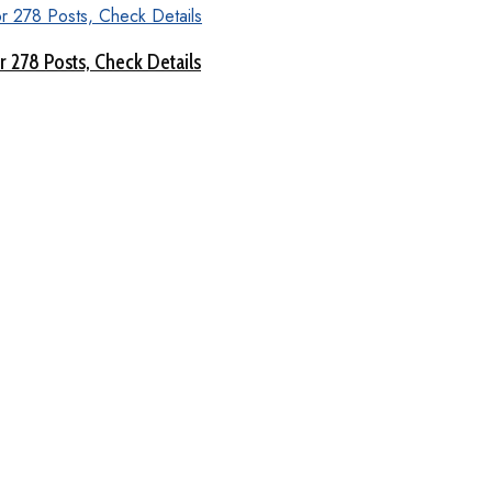
 278 Posts, Check Details