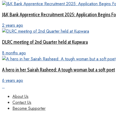
J&K Bank Apprentice Recruitment 2025: Application Begins For
2 years ago
DLRC meeting of 2nd Quarter held at Kupwara
8 months ago
A hero in her Sairah Rasheed: A tough woman but a soft poet
6 years ago
About Us
Contact Us
Become Supporter