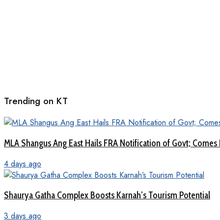
Trending on KT
MLA Shangus Ang East Hails FRA Notification of Govt; Comes 
4 days ago
Shaurya Gatha Complex Boosts Karnah’s Tourism Potential
3 days ago