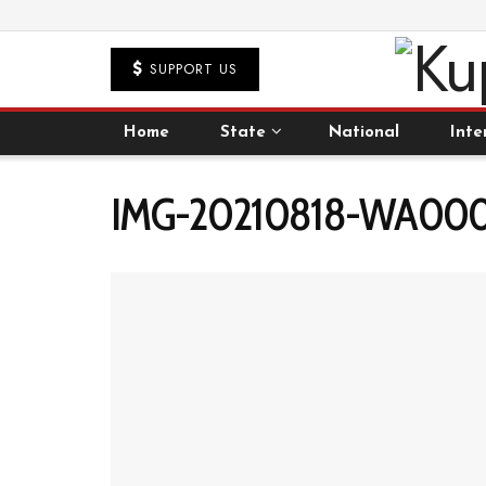
SUPPORT US
Home
State
National
Inte
IMG-20210818-WA000