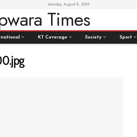
Saturday, August 8, 2026
rnational
KT Coverage
Society
Sport
0.jpg