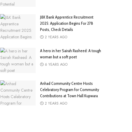
J&K Bank Apprentice Recruitment
2025: Application Begins For 278
Posts, Check Details
2 YEARS AGO
A hero in her Sairah Rasheed: A tough
woman but a soft poet
6 YEARS AGO
Anhad Community Centre Hosts
Celebratory Program for Community
Contributions at Town Hall Kupwara
2 YEARS AGO