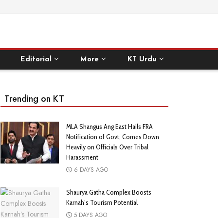
Editorial
More
KT Urdu
Trending on KT
MLA Shangus Ang East Hails FRA
Notification of Govt; Comes Down
Heavily on Officials Over Tribal
Harassment
6 DAYS AGO
Shaurya Gatha Complex Boosts
Karnah’s Tourism Potential
5 DAYS AGO