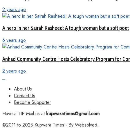
2 years ago
A hero in her Sairah Rasheed: A tough woman but a soft poet
6 years ago
Anhad Community Centre Hosts Celebratory Program for Com
2 years ago
About Us
Contact Us
Become Supporter
Have a TIP Mail us at
kupwaratimes@gmail.com
©2011 to 2023
Kupwara Times
- By
Websolved
.