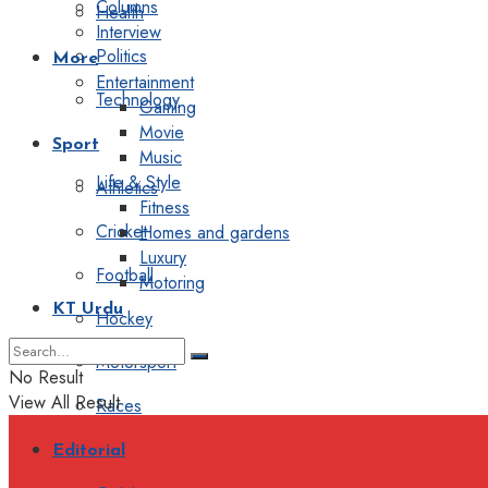
Columns
Health
Interview
Politics
More
Entertainment
Technology
Gaming
Movie
Sport
Music
Life & Style
Athletics
Fitness
Cricket
Homes and gardens
Luxury
Football
Motoring
KT Urdu
Hockey
Motorsport
No Result
View All Result
Races
Editorial