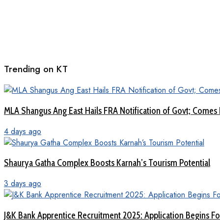
Trending on KT
MLA Shangus Ang East Hails FRA Notification of Govt; Comes 
4 days ago
Shaurya Gatha Complex Boosts Karnah’s Tourism Potential
3 days ago
J&K Bank Apprentice Recruitment 2025: Application Begins For