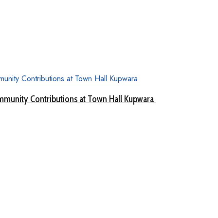
munity Contributions at Town Hall Kupwara