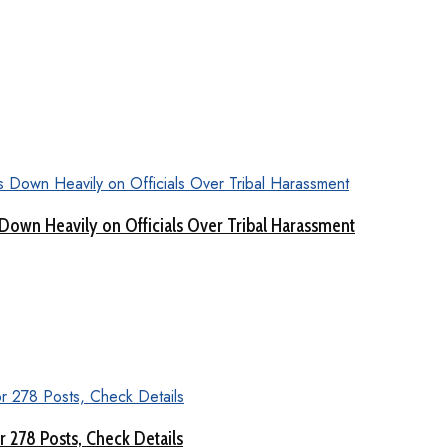
Down Heavily on Officials Over Tribal Harassment
 278 Posts, Check Details