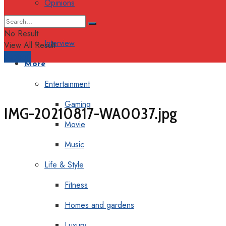
Opinions
Columns
No Result
Interview
View All Result
Support
More
Entertainment
Gaming
IMG-20210817-WA0037.jpg
Movie
Music
Life & Style
Fitness
Homes and gardens
Luxury