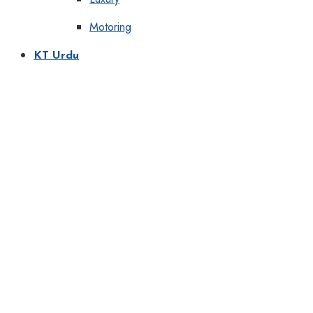
Motoring
KT Urdu