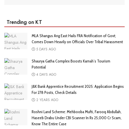
Trending on KT
MLA Shangus Ang East Hails FRA Notification of Govt;
Comes Down Heavily on Officials Over Tribal Harassment
5 DAYS AGO
Shaurya Gatha Complex Boosts Karnah’s Tourism
Potential
4 DAYS AGO
J&K Bank Apprentice Recruitment 2025: Application Begins
For 278 Posts, Check Details
2 YEARS AGO
Roshni Land Scheme: Mehbooba Mufti, Farooq Abdullah,
Haseeb Drabu Under CBI Scanner In Rs 25,000 Cr Scam,
Know The Entire Case