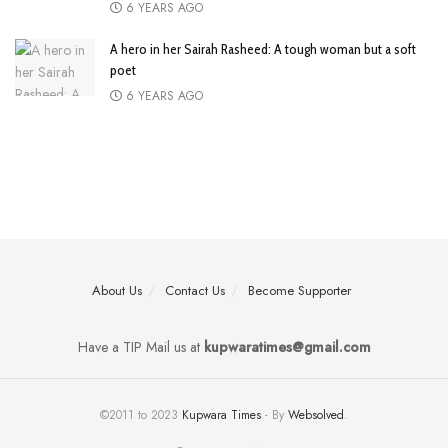
6 YEARS AGO
A hero in her Sairah Rasheed: A tough woman but a soft
poet
6 YEARS AGO
About Us
Contact Us
Become Supporter
Have a TIP Mail us at
kupwaratimes@gmail.com
©2011 to 2023
Kupwara Times
- By
Websolved
.