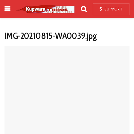
SUPPORT
IMG-20210815-WA0039.jpg