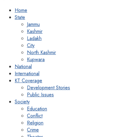
Home
State
Jammu
Kashmir
Ladakh
City
North Kashmir
Kupwara
National
International
KT Coverage
Development Stories
Public Issues
Society
Education
Conflict
Religion
Crime
Theater