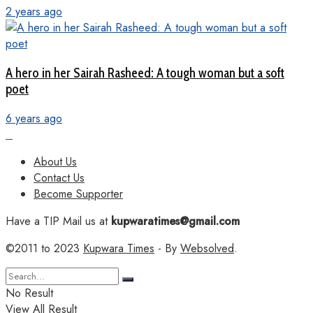
2 years ago
A hero in her Sairah Rasheed: A tough woman but a soft
poet
6 years ago
About Us
Contact Us
Become Supporter
Have a TIP Mail us at
kupwaratimes@gmail.com
©2011 to 2023
Kupwara Times
- By
Websolved
.
No Result
View All Result