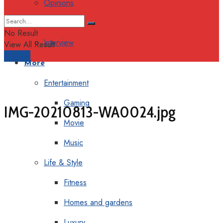
Opinions
Columns
No Result
Interview
View All Result
Support
More
Entertainment
Gaming
IMG-20210813-WA0024.jpg
Movie
Music
Life & Style
Fitness
Homes and gardens
Luxury