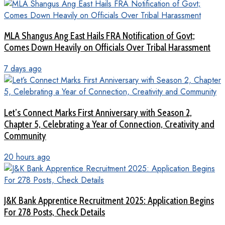
MLA Shangus Ang East Hails FRA Notification of Govt;
Comes Down Heavily on Officials Over Tribal Harassment
7 days ago
Let’s Connect Marks First Anniversary with Season 2,
Chapter 5, Celebrating a Year of Connection, Creativity and
Community
20 hours ago
J&K Bank Apprentice Recruitment 2025: Application Begins
For 278 Posts, Check Details