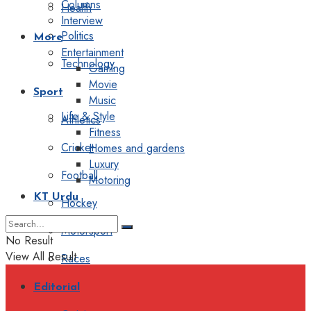
Columns
Health
Interview
Politics
More
Entertainment
Technology
Gaming
Movie
Sport
Music
Life & Style
Athletics
Fitness
Cricket
Homes and gardens
Luxury
Football
Motoring
KT Urdu
Hockey
Motorsport
No Result
View All Result
Races
Editorial