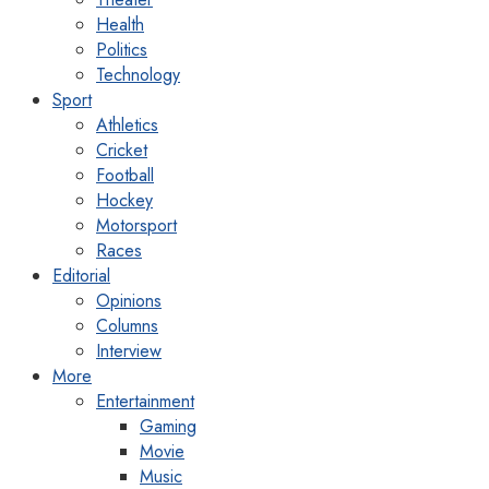
Health
Politics
Technology
Sport
Athletics
Cricket
Football
Hockey
Motorsport
Races
Editorial
Opinions
Columns
Interview
More
Entertainment
Gaming
Movie
Music