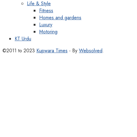
Life & Style
Fitness
Homes and gardens
Luxury
Motoring
KT Urdu
©2011 to 2023
Kupwara Times
- By
Websolved
.