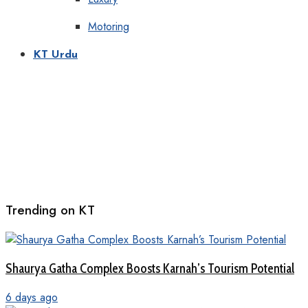
Motoring
KT Urdu
Trending on KT
Shaurya Gatha Complex Boosts Karnah’s Tourism Potential
6 days ago