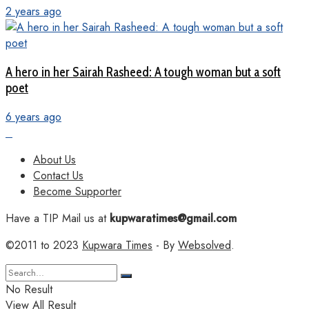
2 years ago
A hero in her Sairah Rasheed: A tough woman but a soft
poet
6 years ago
About Us
Contact Us
Become Supporter
Have a TIP Mail us at
kupwaratimes@gmail.com
©2011 to 2023
Kupwara Times
- By
Websolved
.
No Result
View All Result