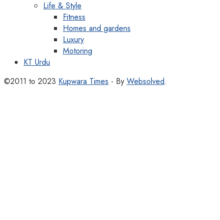
Life & Style
Fitness
Homes and gardens
Luxury
Motoring
KT Urdu
©2011 to 2023
Kupwara Times
- By
Websolved
.