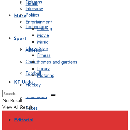
Columns
Health
Interview
Politics
More
Entertainment
Technology
Gaming
Movie
Sport
Music
Life & Style
Athletics
Fitness
Cricket
Homes and gardens
Luxury
Football
Motoring
KT Urdu
Hockey
Motorsport
No Result
View All Result
Races
Editorial