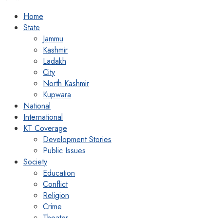
Home
State
Jammu
Kashmir
Ladakh
City
North Kashmir
Kupwara
National
International
KT Coverage
Development Stories
Public Issues
Society
Education
Conflict
Religion
Crime
Theater