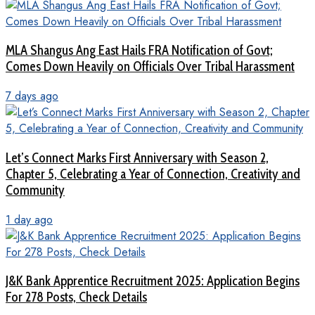
MLA Shangus Ang East Hails FRA Notification of Govt;
Comes Down Heavily on Officials Over Tribal Harassment
7 days ago
Let’s Connect Marks First Anniversary with Season 2,
Chapter 5, Celebrating a Year of Connection, Creativity and
Community
1 day ago
J&K Bank Apprentice Recruitment 2025: Application Begins
For 278 Posts, Check Details