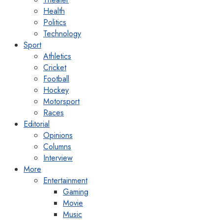
Health
Politics
Technology
Sport
Athletics
Cricket
Football
Hockey
Motorsport
Races
Editorial
Opinions
Columns
Interview
More
Entertainment
Gaming
Movie
Music