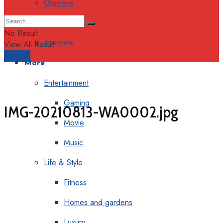
Opinions
Columns
No Result
Interview
View All Result
Support
More
Entertainment
Gaming
IMG-20210813-WA0002.jpg
Movie
Music
Life & Style
Fitness
Homes and gardens
Luxury