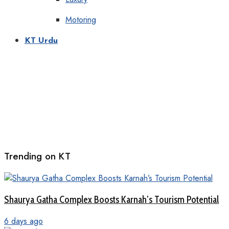
Motoring
KT Urdu
Trending on KT
Shaurya Gatha Complex Boosts Karnah’s Tourism Potential
6 days ago