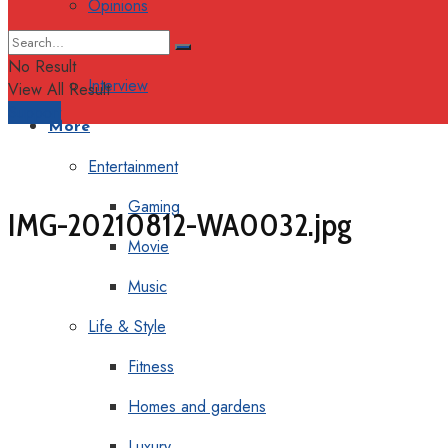
Opinions
Columns
No Result
Interview
View All Result
Support
More
Entertainment
Gaming
IMG-20210812-WA0032.jpg
Movie
Music
Life & Style
Fitness
Homes and gardens
Luxury