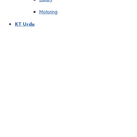
Motoring
KT Urdu