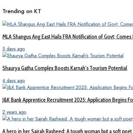
Trending on KT
MLA Shangus Ang East Hails FRA Notification of Govt; Comes 
5 days ago
Shaurya Gatha Complex Boosts Karnah’s Tourism Potential
4 days ago
J&K Bank Apprentice Recruitment 2025: Application Begins For
2 years ago
A hero in her Sairah Rasheed: A tough woman but a soft poet