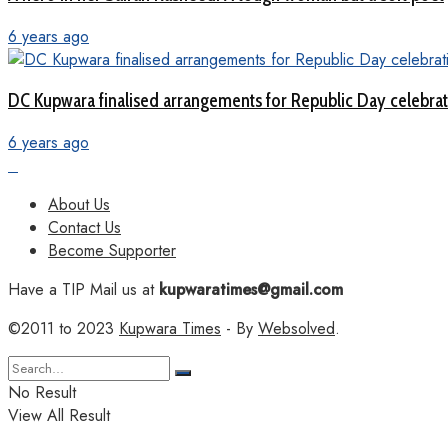
6 years ago
DC Kupwara finalised arrangements for Republic Day celebra
6 years ago
About Us
Contact Us
Become Supporter
Have a TIP Mail us at
kupwaratimes@gmail.com
©2011 to 2023
Kupwara Times
- By
Websolved
.
No Result
View All Result