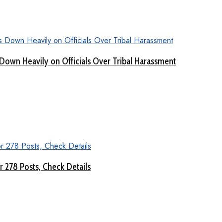
Down Heavily on Officials Over Tribal Harassment
 278 Posts, Check Details