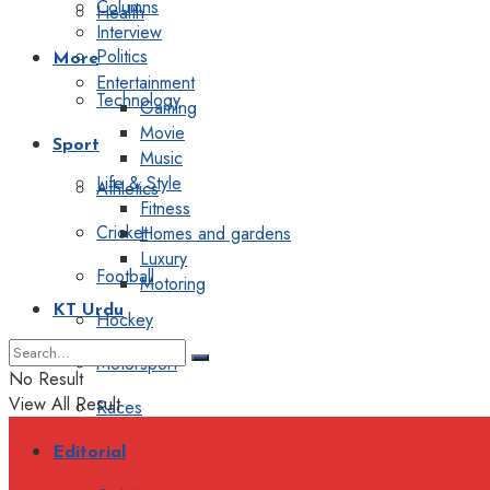
Columns
Health
Interview
Politics
More
Entertainment
Technology
Gaming
Movie
Sport
Music
Life & Style
Athletics
Fitness
Cricket
Homes and gardens
Luxury
Football
Motoring
KT Urdu
Hockey
Motorsport
No Result
View All Result
Races
Editorial