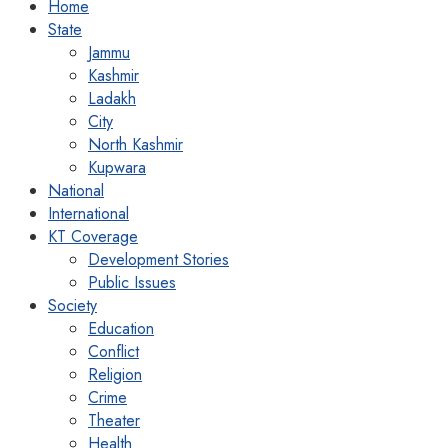
Home
State
Jammu
Kashmir
Ladakh
City
North Kashmir
Kupwara
National
International
KT Coverage
Development Stories
Public Issues
Society
Education
Conflict
Religion
Crime
Theater
Health