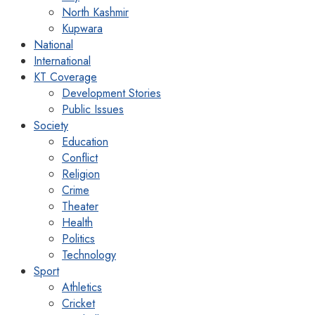
North Kashmir
Kupwara
National
International
KT Coverage
Development Stories
Public Issues
Society
Education
Conflict
Religion
Crime
Theater
Health
Politics
Technology
Sport
Athletics
Cricket