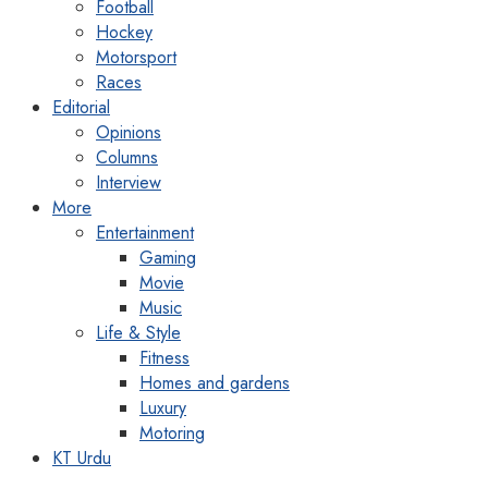
Football
Hockey
Motorsport
Races
Editorial
Opinions
Columns
Interview
More
Entertainment
Gaming
Movie
Music
Life & Style
Fitness
Homes and gardens
Luxury
Motoring
KT Urdu