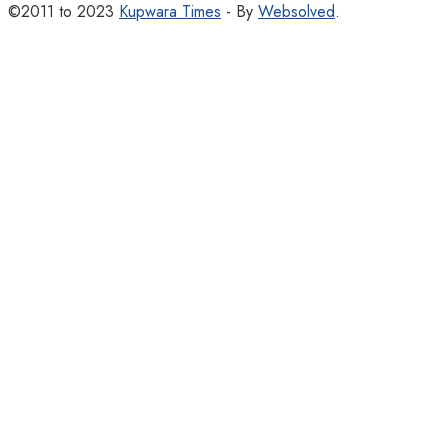
©2011 to 2023
Kupwara Times
- By
Websolved
.