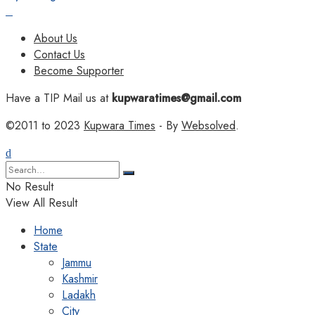
About Us
Contact Us
Become Supporter
Have a TIP Mail us at
kupwaratimes@gmail.com
©2011 to 2023
Kupwara Times
- By
Websolved
.
No Result
View All Result
Home
State
Jammu
Kashmir
Ladakh
City