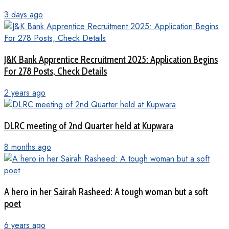
3 days ago
J&K Bank Apprentice Recruitment 2025: Application Begins
For 278 Posts, Check Details
2 years ago
DLRC meeting of 2nd Quarter held at Kupwara
8 months ago
A hero in her Sairah Rasheed: A tough woman but a soft
poet
6 years ago