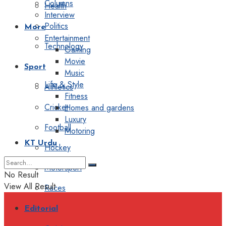
Columns
Health
Interview
Politics
More
Entertainment
Technology
Gaming
Movie
Sport
Music
Life & Style
Athletics
Fitness
Cricket
Homes and gardens
Luxury
Football
Motoring
KT Urdu
Hockey
Motorsport
No Result
View All Result
Races
Editorial