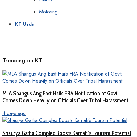
Motoring
KT Urdu
Trending on KT
MLA Shangus Ang East Hails FRA Notification of Govt;
Comes Down Heavily on Officials Over Tribal Harassment
4 days ago
Shaurya Gatha Complex Boosts Karnah’s Tourism Potential