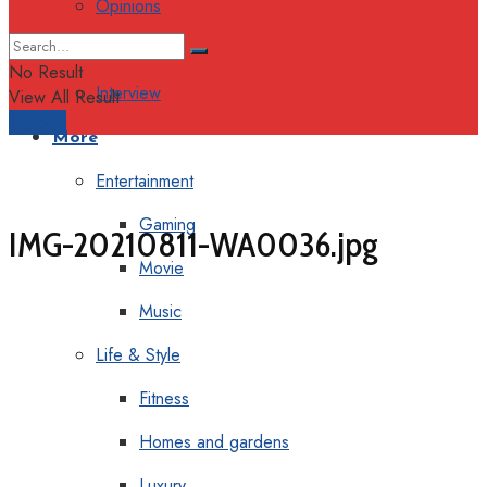
Opinions
Columns
No Result
Interview
View All Result
Support
More
Entertainment
Gaming
IMG-20210811-WA0036.jpg
Movie
Music
Life & Style
Fitness
Homes and gardens
Luxury