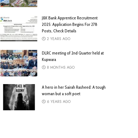
J&K Bank Apprentice Recruitment
2025: Application Begins For 278
Posts, Check Details
2 YEARS AGO
DLRC meeting of 2nd Quarter held at
Kupwara
8 MONTHS AGO
A hero in her Sairah Rasheed: A tough
woman but a soft poet
6 YEARS AGO