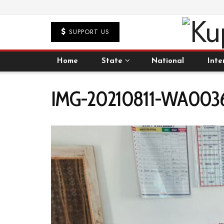
SUPPORT US
Home
State
National
Inte
IMG-20210811-WA0036