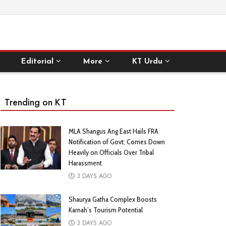
Editorial
More
KT Urdu
Trending on KT
MLA Shangus Ang East Hails FRA
Notification of Govt; Comes Down
Heavily on Officials Over Tribal
Harassment
3 DAYS AGO
Shaurya Gatha Complex Boosts
Karnah’s Tourism Potential
3 DAYS AGO