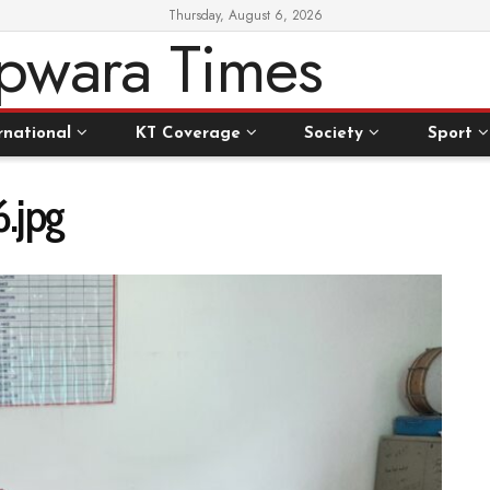
Thursday, August 6, 2026
rnational
KT Coverage
Society
Sport
.jpg