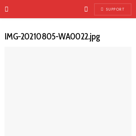
SUPPORT
IMG-20210805-WA0022.jpg