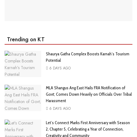
Trending on KT
Shaurya Gatha Complex Boosts Karnah’s Tourism
Potential
6 DAYS AGO
MLA Shangus Ang East Hails FRA Notification of
Govt; Comes Down Heavily on Officials Over Tribal
Harassment
6 DAYS AGO
Let’s Connect Marks First Anniversary with Season
2, Chapter 5, Celebrating a Year of Connection,
Creativity and Community