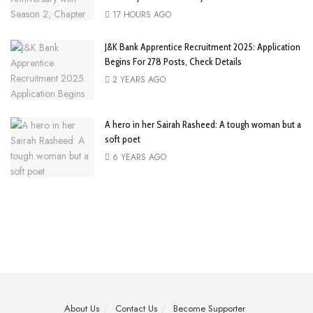
17 HOURS AGO
J&K Bank Apprentice Recruitment 2025: Application
Begins For 278 Posts, Check Details
2 YEARS AGO
A hero in her Sairah Rasheed: A tough woman but a
soft poet
6 YEARS AGO
About Us
Contact Us
Become Supporter