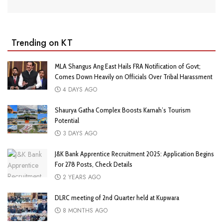
Trending on KT
MLA Shangus Ang East Hails FRA Notification of Govt;
Comes Down Heavily on Officials Over Tribal Harassment
4 DAYS AGO
Shaurya Gatha Complex Boosts Karnah’s Tourism
Potential
3 DAYS AGO
J&K Bank Apprentice Recruitment 2025: Application Begins
For 278 Posts, Check Details
2 YEARS AGO
DLRC meeting of 2nd Quarter held at Kupwara
8 MONTHS AGO