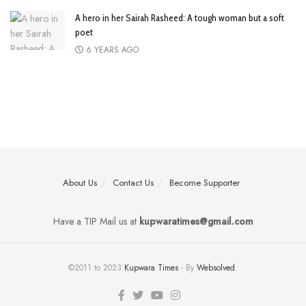
A hero in her Sairah Rasheed: A tough woman but a soft
poet
6 YEARS AGO
About Us
Contact Us
Become Supporter
Have a TIP Mail us at
kupwaratimes@gmail.com
©2011 to 2023
Kupwara Times
- By
Websolved
.