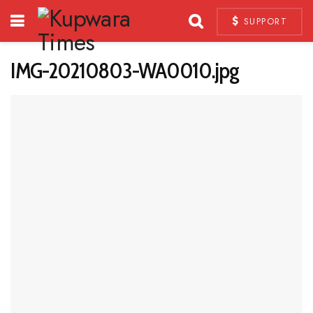
SUPPORT
IMG-20210803-WA0010.jpg