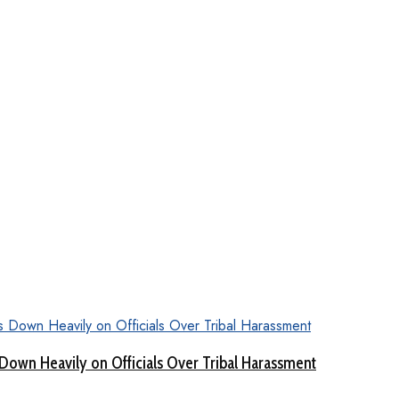
Down Heavily on Officials Over Tribal Harassment