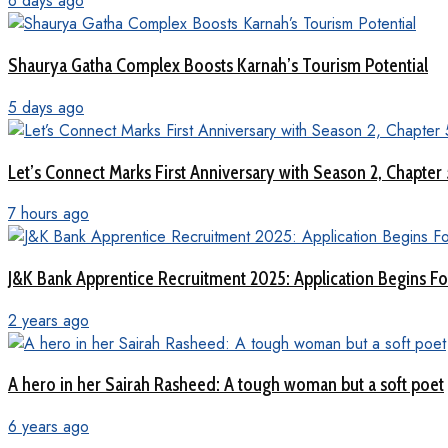
6 days ago
Shaurya Gatha Complex Boosts Karnah’s Tourism Potential
5 days ago
Let’s Connect Marks First Anniversary with Season 2, Chapter
7 hours ago
J&K Bank Apprentice Recruitment 2025: Application Begins For
2 years ago
A hero in her Sairah Rasheed: A tough woman but a soft poet
6 years ago