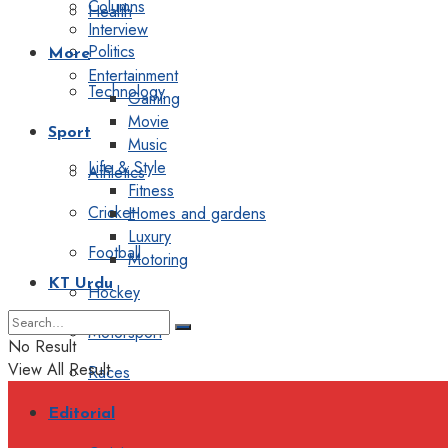
Columns
Health
Interview
Politics
More
Entertainment
Technology
Gaming
Movie
Sport
Music
Life & Style
Athletics
Fitness
Cricket
Homes and gardens
Luxury
Football
Motoring
KT Urdu
Hockey
Motorsport
No Result
View All Result
Races
Editorial