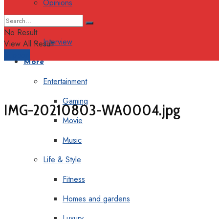
Opinions
Columns
No Result
Interview
View All Result
Support
More
Entertainment
Gaming
IMG-20210803-WA0004.jpg
Movie
Music
Life & Style
Fitness
Homes and gardens
Luxury