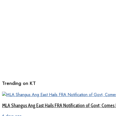
Trending on KT
MLA Shangus Ang East Hails FRA Notification of Govt; Comes 