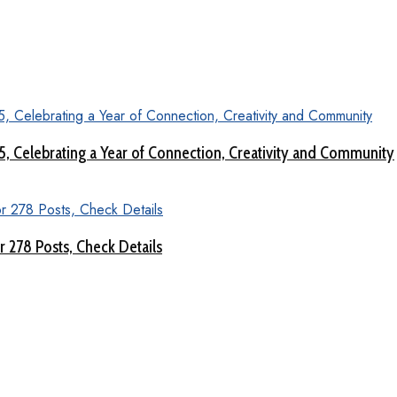
 5, Celebrating a Year of Connection, Creativity and Community
 278 Posts, Check Details