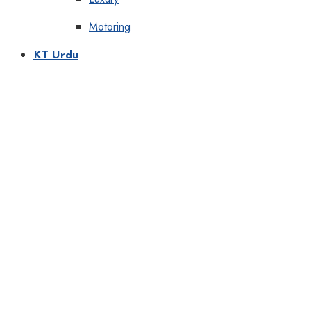
Motoring
KT Urdu