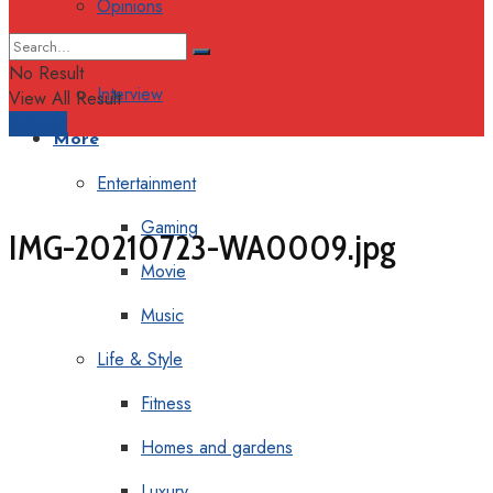
Opinions
Columns
No Result
Interview
View All Result
Support
More
Entertainment
Gaming
IMG-20210723-WA0009.jpg
Movie
Music
Life & Style
Fitness
Homes and gardens
Luxury