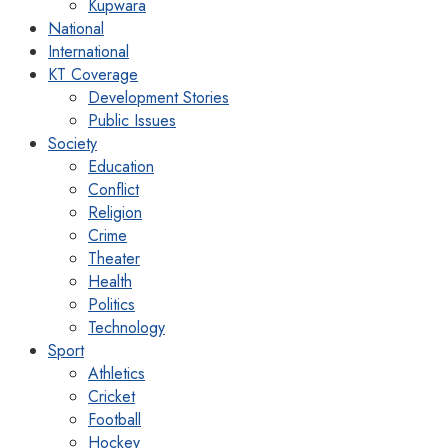
Kupwara
National
International
KT Coverage
Development Stories
Public Issues
Society
Education
Conflict
Religion
Crime
Theater
Health
Politics
Technology
Sport
Athletics
Cricket
Football
Hockey