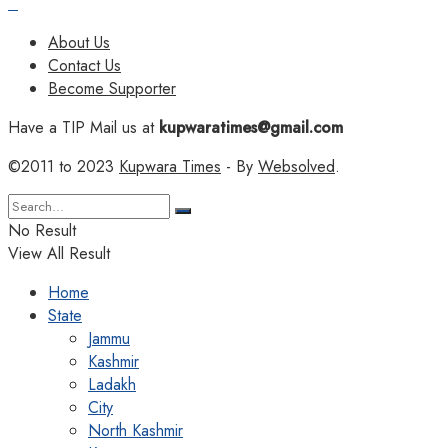
About Us
Contact Us
Become Supporter
Have a TIP Mail us at
kupwaratimes@gmail.com
©2011 to 2023
Kupwara Times
- By
Websolved
.
No Result
View All Result
Home
State
Jammu
Kashmir
Ladakh
City
North Kashmir