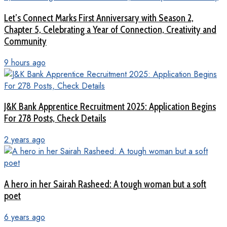
Let’s Connect Marks First Anniversary with Season 2,
Chapter 5, Celebrating a Year of Connection, Creativity and
Community
9 hours ago
J&K Bank Apprentice Recruitment 2025: Application Begins
For 278 Posts, Check Details
2 years ago
A hero in her Sairah Rasheed: A tough woman but a soft
poet
6 years ago