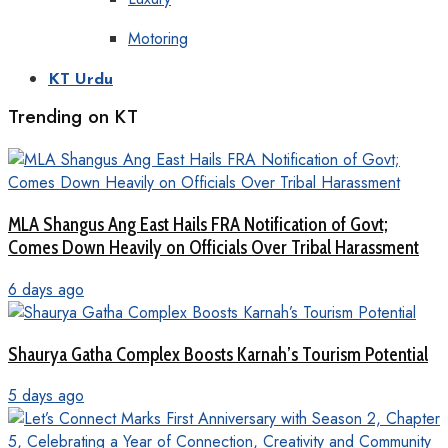
Motoring
KT Urdu
Trending on KT
MLA Shangus Ang East Hails FRA Notification of Govt;
Comes Down Heavily on Officials Over Tribal Harassment
6 days ago
Shaurya Gatha Complex Boosts Karnah’s Tourism Potential
5 days ago