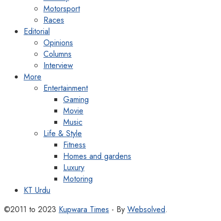
Motorsport
Races
Editorial
Opinions
Columns
Interview
More
Entertainment
Gaming
Movie
Music
Life & Style
Fitness
Homes and gardens
Luxury
Motoring
KT Urdu
©2011 to 2023
Kupwara Times
- By
Websolved
.