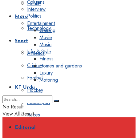
Columns
Health
Interview
Politics
More
Entertainment
Technology
Gaming
Movie
Sport
Music
Life & Style
Athletics
Fitness
Cricket
Homes and gardens
Luxury
Football
Motoring
KT Urdu
Hockey
Motorsport
No Result
View All Result
Races
Editorial