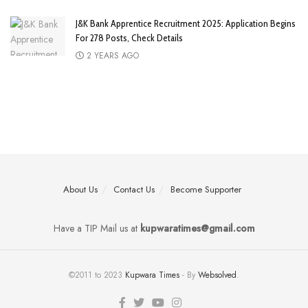
J&K Bank Apprentice Recruitment 2025: Application Begins
For 278 Posts, Check Details
2 YEARS AGO
About Us
Contact Us
Become Supporter
Have a TIP Mail us at
kupwaratimes@gmail.com
©2011 to 2023
Kupwara Times
- By
Websolved
.