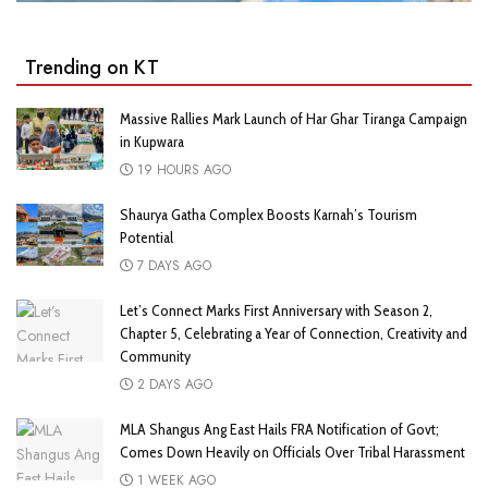
Trending on KT
Massive Rallies Mark Launch of Har Ghar Tiranga Campaign
in Kupwara
19 HOURS AGO
Shaurya Gatha Complex Boosts Karnah’s Tourism
Potential
7 DAYS AGO
Let’s Connect Marks First Anniversary with Season 2,
Chapter 5, Celebrating a Year of Connection, Creativity and
Community
2 DAYS AGO
MLA Shangus Ang East Hails FRA Notification of Govt;
Comes Down Heavily on Officials Over Tribal Harassment
1 WEEK AGO