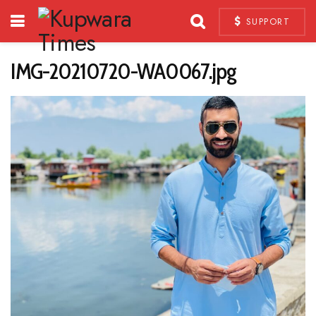
SUPPORT
IMG-20210720-WA0067.jpg