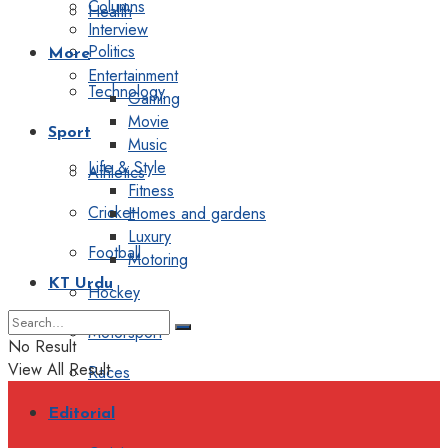
Columns
Health
Interview
Politics
More
Entertainment
Technology
Gaming
Movie
Sport
Music
Life & Style
Athletics
Fitness
Cricket
Homes and gardens
Luxury
Football
Motoring
KT Urdu
Hockey
Motorsport
No Result
View All Result
Races
Editorial