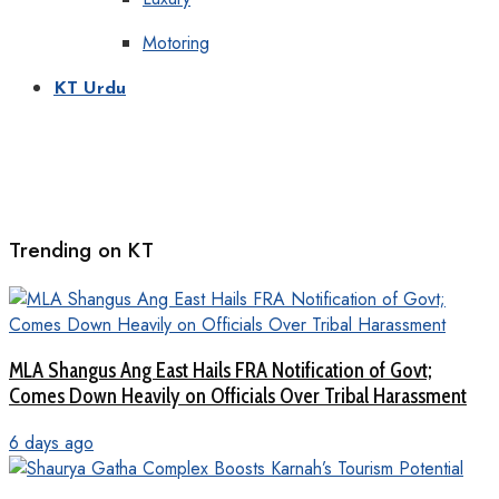
Motoring
KT Urdu
Trending on KT
MLA Shangus Ang East Hails FRA Notification of Govt;
Comes Down Heavily on Officials Over Tribal Harassment
6 days ago