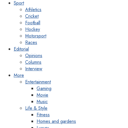
Sport
Athletics
Cricket
Football
Hockey
Motorsport
Races
Editorial
Opinions
Columns
Interview
More
Entertainment
Gaming
Movie
Music
Life & Style
Fitness
Homes and gardens
Luxury