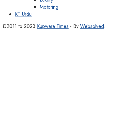
Motoring
KT Urdu
©2011 to 2023
Kupwara Times
- By
Websolved
.