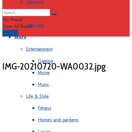
Opinions
Columns
No Result
Interview
View All Result
Support
More
Entertainment
Gaming
IMG-20210720-WA0032.jpg
Movie
Music
Life & Style
Fitness
Homes and gardens
Luxury