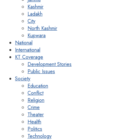
Kashmir
Ladakh
City
North Kashmir
Kupwara
National
International
KT Coverage
Development Stories
Public Issues
Society
Education
Conflict
Religion
Crime
Theater
Health
Politics
Technology