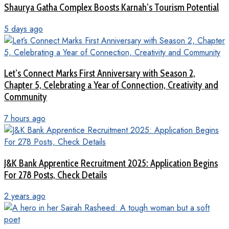
Shaurya Gatha Complex Boosts Karnah’s Tourism Potential
5 days ago
Let’s Connect Marks First Anniversary with Season 2,
Chapter 5, Celebrating a Year of Connection, Creativity and
Community
7 hours ago
J&K Bank Apprentice Recruitment 2025: Application Begins
For 278 Posts, Check Details
2 years ago