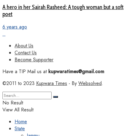
A hero in her Sairah Rasheed: A tough woman but a soft
poet
6 years ago
About Us
Contact Us
Become Supporter
Have a TIP Mail us at
kupwaratimes@gmail.com
©2011 to 2023
Kupwara Times
- By
Websolved
.
No Result
View All Result
Home
State
Jammu