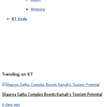
Motoring
KT Urdu
Trending on KT
Shaurya Gatha Complex Boosts Karnah’s Tourism Potential
6 days ago