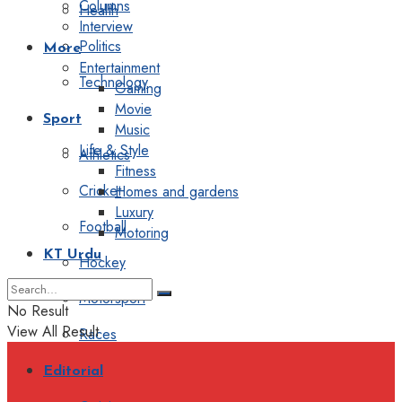
Columns
Health
Interview
Politics
More
Entertainment
Technology
Gaming
Movie
Sport
Music
Life & Style
Athletics
Fitness
Cricket
Homes and gardens
Luxury
Football
Motoring
KT Urdu
Hockey
Motorsport
No Result
View All Result
Races
Editorial