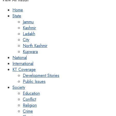
Home
State
Jammu
Kashmir
Ladakh
City
North Kashmir
Kupwara
National
International
KT Coverage
Development Stories
Public Issues
Society
Education
Conflict
Religion
Crime