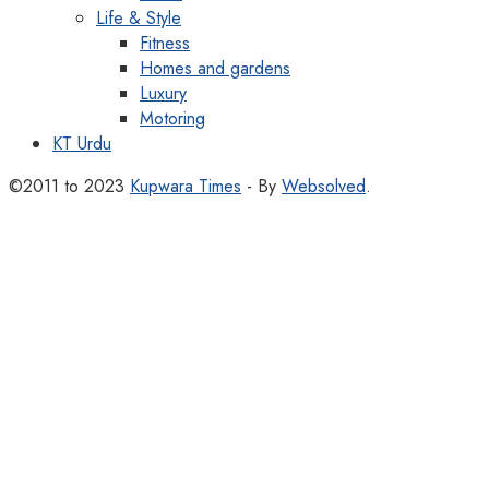
Life & Style
Fitness
Homes and gardens
Luxury
Motoring
KT Urdu
©2011 to 2023
Kupwara Times
- By
Websolved
.