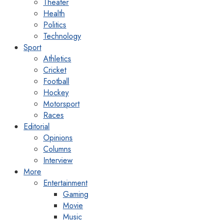
Theater
Health
Politics
Technology
Sport
Athletics
Cricket
Football
Hockey
Motorsport
Races
Editorial
Opinions
Columns
Interview
More
Entertainment
Gaming
Movie
Music