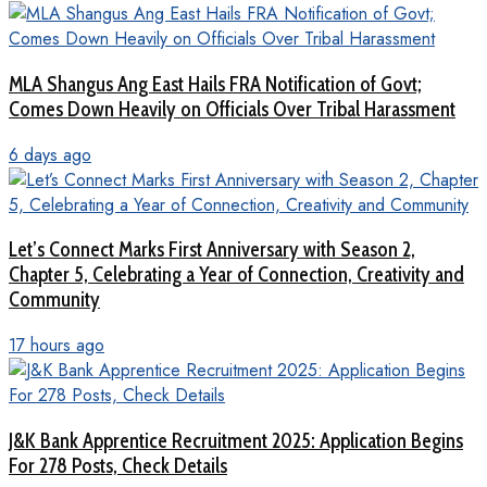
MLA Shangus Ang East Hails FRA Notification of Govt;
Comes Down Heavily on Officials Over Tribal Harassment
6 days ago
Let’s Connect Marks First Anniversary with Season 2,
Chapter 5, Celebrating a Year of Connection, Creativity and
Community
17 hours ago
J&K Bank Apprentice Recruitment 2025: Application Begins
For 278 Posts, Check Details