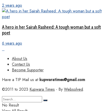
2 years ago
A hero in her Sairah Rasheed: A tough woman but a soft
poet
6 years ago
About Us
Contact Us
Become Supporter
Have a TIP Mail us at
kupwaratimes@gmail.com
©2011 to 2023
Kupwara Times
- By
Websolved
.
No Result
View All Result