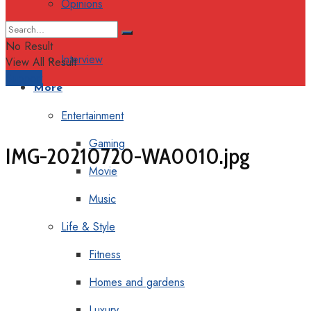
Opinions
Columns
No Result
Interview
View All Result
Support
More
Entertainment
Gaming
IMG-20210720-WA0010.jpg
Movie
Music
Life & Style
Fitness
Homes and gardens
Luxury