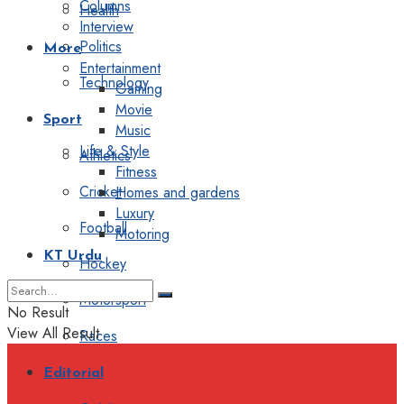
Columns
Health
Interview
Politics
More
Entertainment
Technology
Gaming
Movie
Sport
Music
Life & Style
Athletics
Fitness
Cricket
Homes and gardens
Luxury
Football
Motoring
KT Urdu
Hockey
Motorsport
No Result
View All Result
Races
Editorial