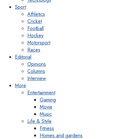
Sport
Athletics
Cricket
Football
Hockey
Motorsport
Races
Editorial
Opinions
Columns
Interview
More
Entertainment
Gaming
Movie
Music
Life & Style
Fitness
Homes and gardens