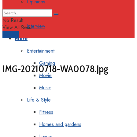
Opinions
Columns
No Result
Interview
View All Result
Support
More
Entertainment
Gaming
IMG-20210718-WA0078.jpg
Movie
Music
Life & Style
Fitness
Homes and gardens
Luxury