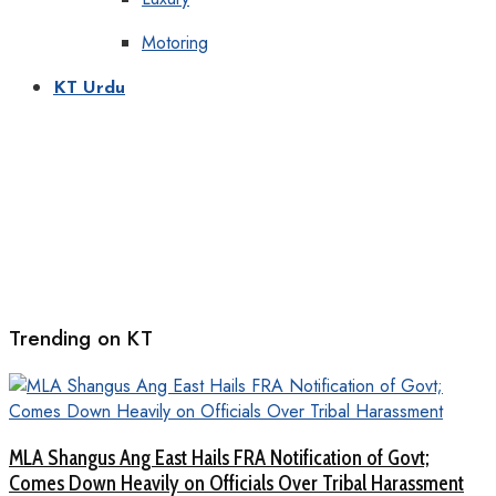
Motoring
KT Urdu
Trending on KT
MLA Shangus Ang East Hails FRA Notification of Govt;
Comes Down Heavily on Officials Over Tribal Harassment