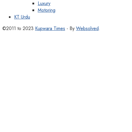
Luxury
Motoring
KT Urdu
©2011 to 2023
Kupwara Times
- By
Websolved
.