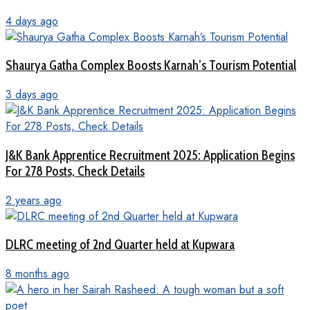
4 days ago
Shaurya Gatha Complex Boosts Karnah’s Tourism Potential
3 days ago
J&K Bank Apprentice Recruitment 2025: Application Begins
For 278 Posts, Check Details
2 years ago
DLRC meeting of 2nd Quarter held at Kupwara
8 months ago