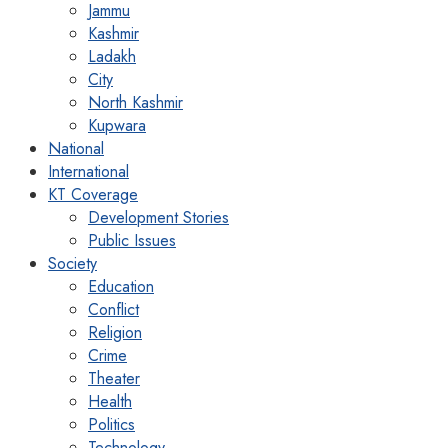
Jammu
Kashmir
Ladakh
City
North Kashmir
Kupwara
National
International
KT Coverage
Development Stories
Public Issues
Society
Education
Conflict
Religion
Crime
Theater
Health
Politics
Technology