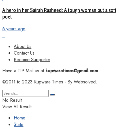
A hero in her Sairah Rasheed: A tough woman but a soft
poet
6 years ago
About Us
Contact Us
Become Supporter
Have a TIP Mail us at
kupwaratimes@gmail.com
©2011 to 2023
Kupwara Times
- By
Websolved
.
No Result
View All Result
Home
State