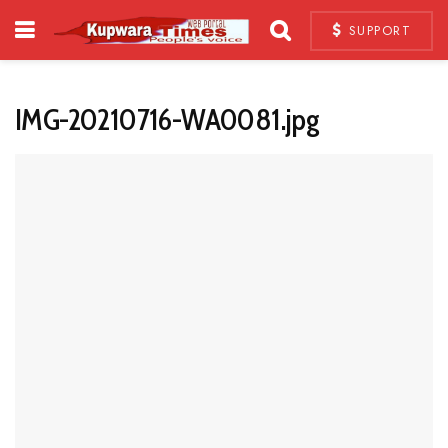
SUPPORT
IMG-20210716-WA0081.jpg