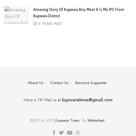
Amazing Story Of Kupwara Boy Meet A G Mir IPS From
Kupwara District
6 YEARS AGO
About Us
Contact Us
Become Supporter
Have a TIP Mail us at
kupwaratimes@gmail.com
©2011 to 2023
Kupwara Times
- By
Websolved
.