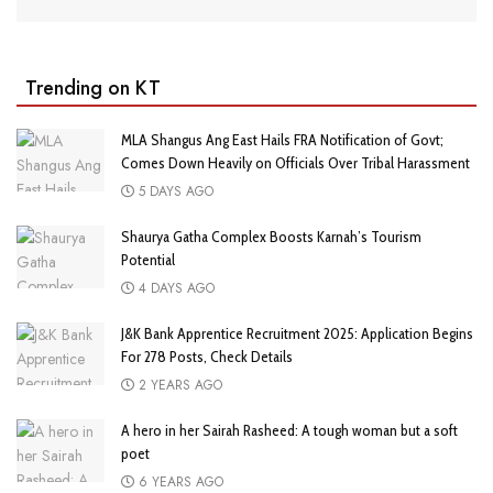
Trending on KT
MLA Shangus Ang East Hails FRA Notification of Govt;
Comes Down Heavily on Officials Over Tribal Harassment
5 DAYS AGO
Shaurya Gatha Complex Boosts Karnah’s Tourism
Potential
4 DAYS AGO
J&K Bank Apprentice Recruitment 2025: Application Begins
For 278 Posts, Check Details
2 YEARS AGO
A hero in her Sairah Rasheed: A tough woman but a soft
poet
6 YEARS AGO