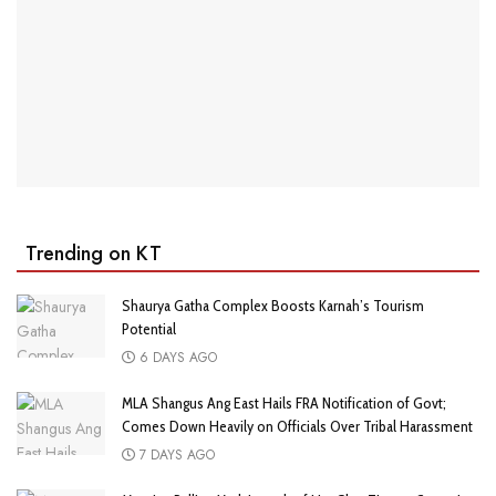
Trending on KT
Shaurya Gatha Complex Boosts Karnah’s Tourism
Potential
6 DAYS AGO
MLA Shangus Ang East Hails FRA Notification of Govt;
Comes Down Heavily on Officials Over Tribal Harassment
7 DAYS AGO