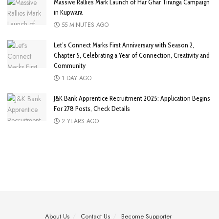
Massive Rallies Mark Launch of Har Ghar Tiranga Campaign
in Kupwara
55 MINUTES AGO
Let’s Connect Marks First Anniversary with Season 2,
Chapter 5, Celebrating a Year of Connection, Creativity and
Community
1 DAY AGO
J&K Bank Apprentice Recruitment 2025: Application Begins
For 278 Posts, Check Details
2 YEARS AGO
About Us
Contact Us
Become Supporter