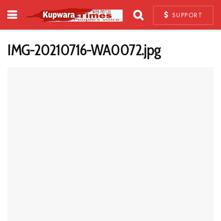
SUPPORT
IMG-20210716-WA0072.jpg