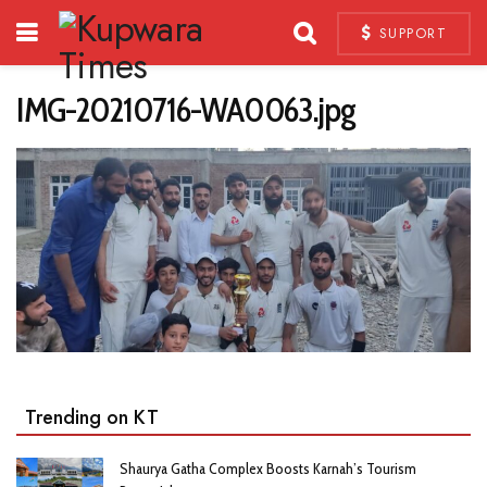
SUPPORT
IMG-20210716-WA0063.jpg
Trending on KT
Shaurya Gatha Complex Boosts Karnah’s Tourism