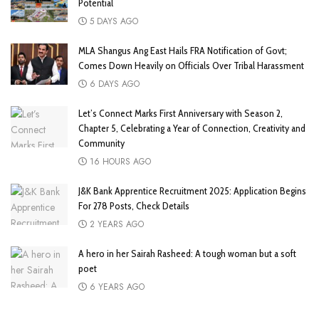
Potential
5 DAYS AGO
MLA Shangus Ang East Hails FRA Notification of Govt;
Comes Down Heavily on Officials Over Tribal Harassment
6 DAYS AGO
Let’s Connect Marks First Anniversary with Season 2,
Chapter 5, Celebrating a Year of Connection, Creativity and
Community
16 HOURS AGO
J&K Bank Apprentice Recruitment 2025: Application Begins
For 278 Posts, Check Details
2 YEARS AGO
A hero in her Sairah Rasheed: A tough woman but a soft
poet
6 YEARS AGO