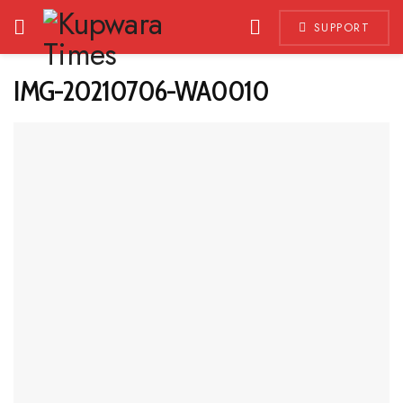
SUPPORT
IMG-20210706-WA0010