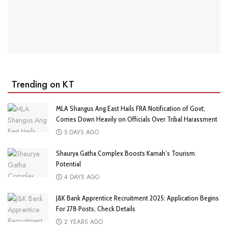
Trending on KT
MLA Shangus Ang East Hails FRA Notification of Govt;
Comes Down Heavily on Officials Over Tribal Harassment
5 DAYS AGO
Shaurya Gatha Complex Boosts Karnah’s Tourism
Potential
4 DAYS AGO
J&K Bank Apprentice Recruitment 2025: Application Begins
For 278 Posts, Check Details
2 YEARS AGO