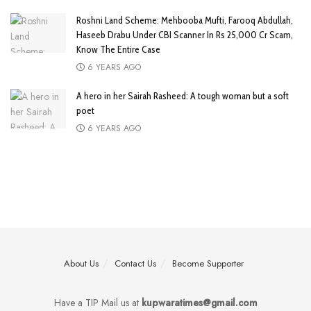
Roshni Land Scheme: Mehbooba Mufti, Farooq Abdullah,
Haseeb Drabu Under CBI Scanner In Rs 25,000 Cr Scam,
Know The Entire Case
6 YEARS AGO
A hero in her Sairah Rasheed: A tough woman but a soft
poet
6 YEARS AGO
About Us
Contact Us
Become Supporter
Have a TIP Mail us at
kupwaratimes@gmail.com