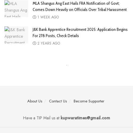
MLA Shangus Ang East Hails FRA Notification of Govt;
Comes Down Heavily on Officials Over Tribal Harassment
1 WEEK AGO
J&K Bank Apprentice Recruitment 2025: Application Begins
For 278 Posts, Check Details
2 YEARS AGO
About Us
Contact Us
Become Supporter
Have a TIP Mail us at
kupwaratimes@gmail.com