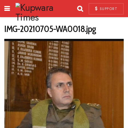
SUPPORT
IMG-20210705-WA0018.jpg