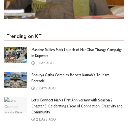
Trending on KT
Massive Rallies Mark Launch of Har Ghar Tiranga Campaign
in Kupwara
1 DAY AGO
Shaurya Gatha Complex Boosts Karnah’s Tourism
Potential
7 DAYS AGO
Let’s Connect Marks First Anniversary with Season 2,
Chapter 5, Celebrating a Year of Connection, Creativity and
Community
2 DAYS AGO