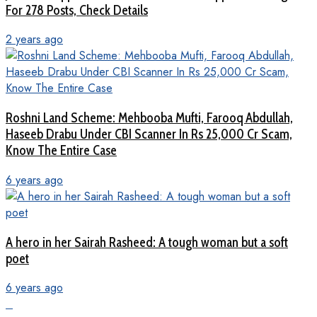
For 278 Posts, Check Details
2 years ago
Roshni Land Scheme: Mehbooba Mufti, Farooq Abdullah,
Haseeb Drabu Under CBI Scanner In Rs 25,000 Cr Scam,
Know The Entire Case
6 years ago
A hero in her Sairah Rasheed: A tough woman but a soft
poet
6 years ago