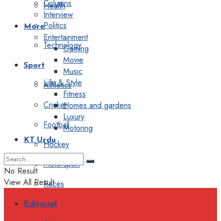
Columns
Health
Interview
Politics
More
Entertainment
Technology
Gaming
Movie
Sport
Music
Life & Style
Athletics
Fitness
Cricket
Homes and gardens
Luxury
Football
Motoring
KT Urdu
Hockey
Motorsport
No Result
View All Result
Races
Editorial