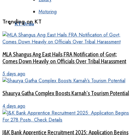
Motoring
Trending on KT
KT Urdu
MLA Shangus Ang East Hails FRA Notification of Govt;
Comes Down Heavily on Officials Over Tribal Harassment
5 days ago
Shaurya Gatha Complex Boosts Karnah’s Tourism Potential
4 days ago
J&K Bank Apprentice Recruitment 2025: Application Begins