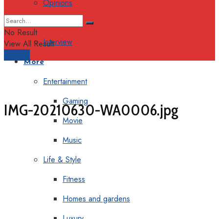
Opinions
Columns
No Result
Interview
View All Result
Support
More
Entertainment
Gaming
IMG-20210630-WA0006.jpg
Movie
Music
Life & Style
Fitness
Homes and gardens
Luxury