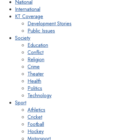
National
International
KT Coverage
Development Stories
Public Issues
Society
Education
Conflict
Religion
Crime
Theater
Health
Politics
Technology
Sport
Athletics
Cricket
Football
Hockey
Motorsport