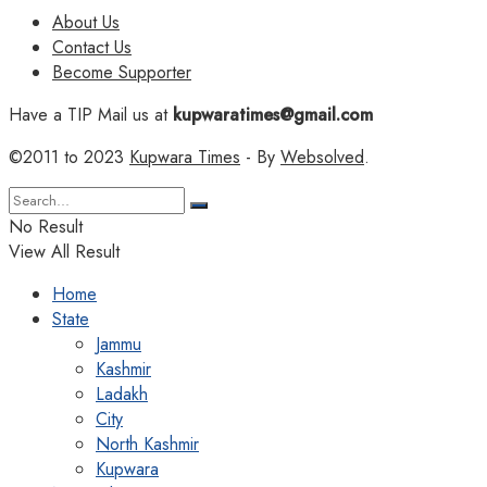
About Us
Contact Us
Become Supporter
Have a TIP Mail us at
kupwaratimes@gmail.com
©2011 to 2023
Kupwara Times
- By
Websolved
.
No Result
View All Result
Home
State
Jammu
Kashmir
Ladakh
City
North Kashmir
Kupwara