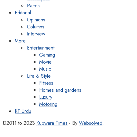
Races
Editorial
Opinions
Columns
Interview
More
Entertainment
Gaming
Movie
Music
Life & Style
Fitness
Homes and gardens
Luxury
Motoring
KT Urdu
©2011 to 2023
Kupwara Times
- By
Websolved
.