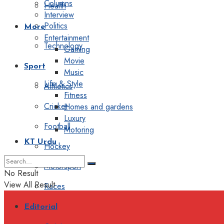
Columns
Health
Interview
Politics
More
Entertainment
Technology
Gaming
Movie
Sport
Music
Life & Style
Athletics
Fitness
Cricket
Homes and gardens
Luxury
Football
Motoring
KT Urdu
Hockey
Motorsport
No Result
View All Result
Races
Editorial