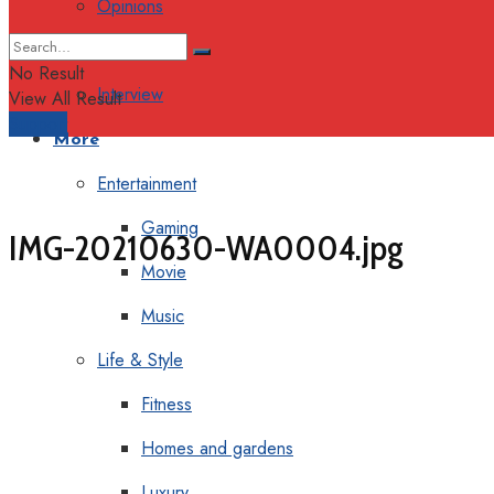
Opinions
Columns
No Result
Interview
View All Result
Support
More
Entertainment
Gaming
IMG-20210630-WA0004.jpg
Movie
Music
Life & Style
Fitness
Homes and gardens
Luxury