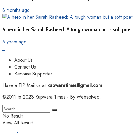
8 months ago
A hero in her Sairah Rasheed: A tough woman but a soft poet
6 years ago
About Us
Contact Us
Become Supporter
Have a TIP Mail us at
kupwaratimes@gmail.com
©2011 to 2023
Kupwara Times
- By
Websolved
.
No Result
View All Result