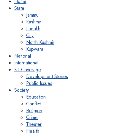
Home
State
Jammu
Kashmir
Ladakh
City
North Kashmir
Kupwara
National
International
KT Coverage
Development Stories
Public Issues
Society
Education
Conflict
Religion
Crime
Theater
Health