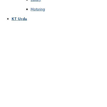
Motoring
KT Urdu