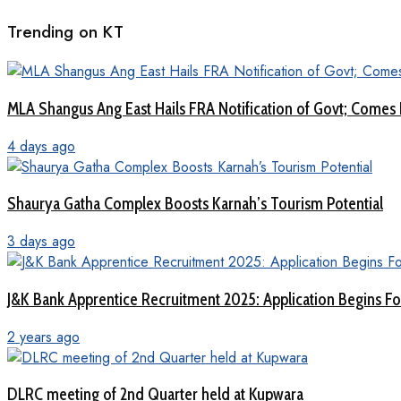
Trending on KT
MLA Shangus Ang East Hails FRA Notification of Govt; Comes 
4 days ago
Shaurya Gatha Complex Boosts Karnah’s Tourism Potential
3 days ago
J&K Bank Apprentice Recruitment 2025: Application Begins For
2 years ago
DLRC meeting of 2nd Quarter held at Kupwara