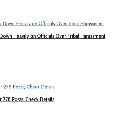
Down Heavily on Officials Over Tribal Harassment
 278 Posts, Check Details