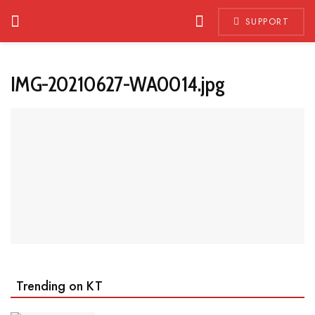
SUPPORT
IMG-20210627-WA0014.jpg
Trending on KT