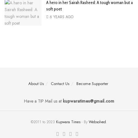
A hero in her Sairah Rasheed: A tough woman but a
soft poet
6 YEARS AGO
About Us
Contact Us
Become Supporter
Have a TIP Mail us at
kupwaratimes@gmail.com
©2011 to 2023
Kupwara Times
- By
Websolved
.