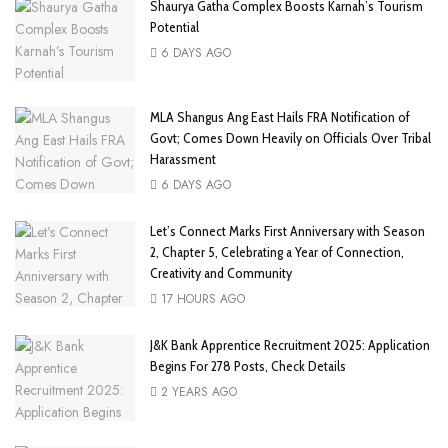
Shaurya Gatha Complex Boosts Karnah’s Tourism
Potential
6 DAYS AGO
MLA Shangus Ang East Hails FRA Notification of
Govt; Comes Down Heavily on Officials Over Tribal
Harassment
6 DAYS AGO
Let’s Connect Marks First Anniversary with Season
2, Chapter 5, Celebrating a Year of Connection,
Creativity and Community
17 HOURS AGO
J&K Bank Apprentice Recruitment 2025: Application
Begins For 278 Posts, Check Details
2 YEARS AGO