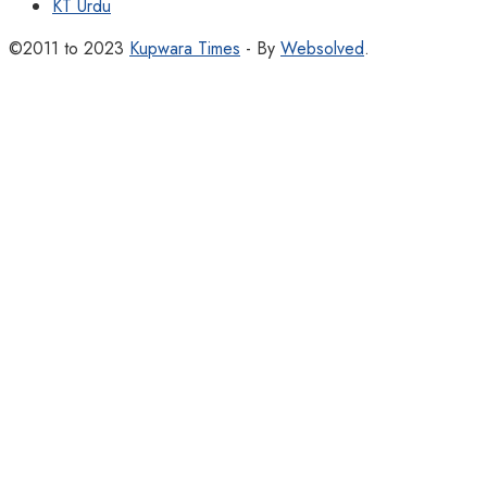
KT Urdu
©2011 to 2023
Kupwara Times
- By
Websolved
.