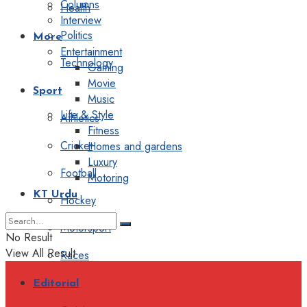
Columns
Health
Interview
Politics
More
Entertainment
Technology
Gaming
Movie
Sport
Music
Life & Style
Athletics
Fitness
Cricket
Homes and gardens
Luxury
Football
Motoring
KT Urdu
Hockey
Motorsport
No Result
View All Result
Races
Editorial