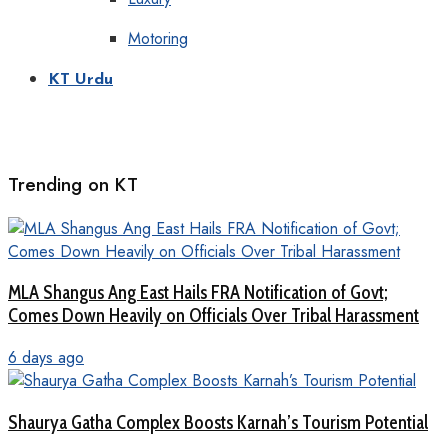
Motoring
KT Urdu
Trending on KT
MLA Shangus Ang East Hails FRA Notification of Govt;
Comes Down Heavily on Officials Over Tribal Harassment
6 days ago
Shaurya Gatha Complex Boosts Karnah’s Tourism Potential