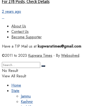
For 278 Posts, Check Details
2 years ago
About Us
Contact Us
Become Supporter
Have a TIP Mail us at
kupwaratimes@gmail.com
©2011 to 2023
Kupwara Times
- By
Websolved
.
No Result
View All Result
Home
State
Jammu
Kashmir