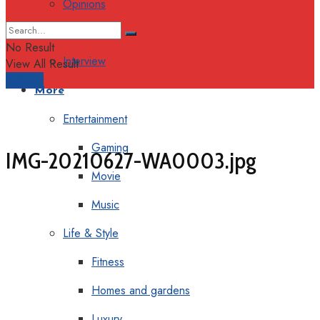
Opinions
Columns
No Result
Interview
View All Result
Support
More
Entertainment
Gaming
IMG-20210627-WA0003.jpg
Movie
Music
Life & Style
Fitness
Homes and gardens
Luxury