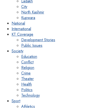
Ladakh
City
North Kashmir
Kupwara
National
International
KT Coverage
Development Stories
Public Issues
Society
Education
Conflict
Religion
Crime
Theater
Health
Politics
Technology
Sport
Athletics