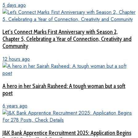
5 days ago
Let’s Connect Marks First Anniversary with Season 2,
Chapter 5, Celebrating a Year of Connection, Creativity and
Community
12 hours ago
A hero in her Sairah Rasheed: A tough woman but a soft
poet
6 years ago
J&K Bank Apprentice Recruitment 2025: Application Begins