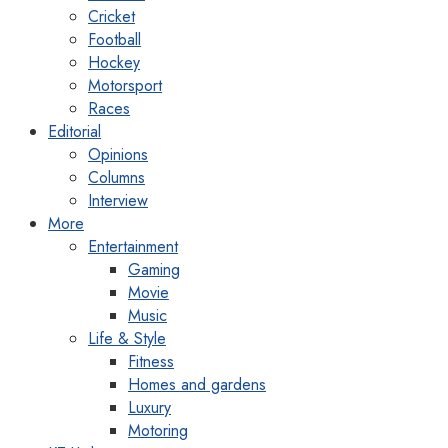
Cricket
Football
Hockey
Motorsport
Races
Editorial
Opinions
Columns
Interview
More
Entertainment
Gaming
Movie
Music
Life & Style
Fitness
Homes and gardens
Luxury
Motoring