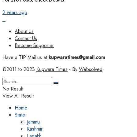
2 years ago
About Us
Contact Us
Become Supporter
Have a TIP Mail us at
kupwaratimes@gmail.com
©2011 to 2023
Kupwara Times
- By
Websolved
.
No Result
View All Result
Home
State
Jammu
Kashmir
Ladakh