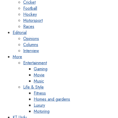
Cricket
Football
Hockey
Motorsport
Races
Editorial
Opinions
Columns
Interview
More
Entertainment
Gaming
Movie
Music
Life & Style
Fitness
Homes and gardens
Luxury
Motoring
KT Urdu