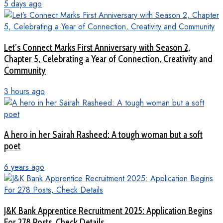
5 days ago
Let’s Connect Marks First Anniversary with Season 2,
Chapter 5, Celebrating a Year of Connection, Creativity and
Community
3 hours ago
A hero in her Sairah Rasheed: A tough woman but a soft
poet
6 years ago
J&K Bank Apprentice Recruitment 2025: Application Begins
For 278 Posts, Check Details