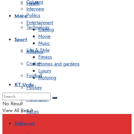
Columns
Health
Interview
Politics
More
Entertainment
Technology
Gaming
Movie
Sport
Music
Life & Style
Athletics
Fitness
Cricket
Homes and gardens
Luxury
Football
Motoring
KT Urdu
Hockey
Motorsport
No Result
View All Result
Races
Editorial