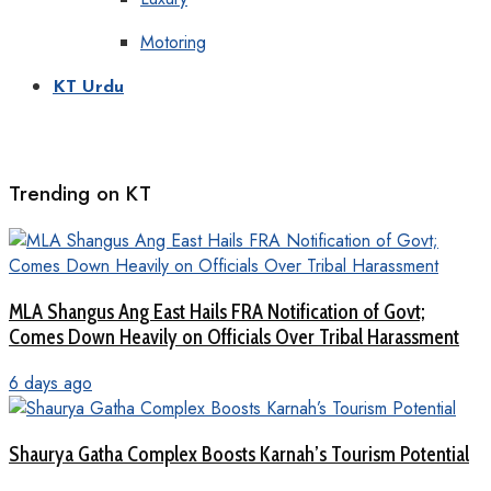
Motoring
KT Urdu
Trending on KT
MLA Shangus Ang East Hails FRA Notification of Govt;
Comes Down Heavily on Officials Over Tribal Harassment
6 days ago
Shaurya Gatha Complex Boosts Karnah’s Tourism Potential