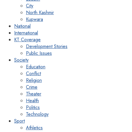
City
North Kashmir
Kupwara
National
International
KT Coverage
Development Stories
Public Issues
Society
Education
Conflict
Religion
Crime
Theater
Health
Politics
Technology
Sport
Athletics