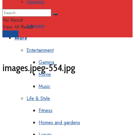
Opinions
Columns
No Result
Interview
View All Result
Support
More
Entertainment
Gaming
images.jpeg-554.jpg
Movie
Music
Life & Style
Fitness
Homes and gardens
Luxury