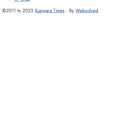
©2011 to 2023
Kupwara Times
- By
Websolved
.