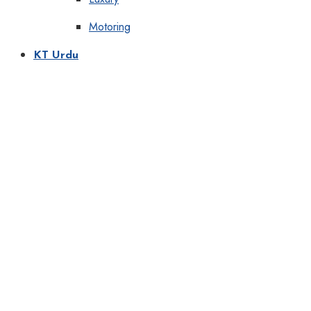
Motoring
KT Urdu