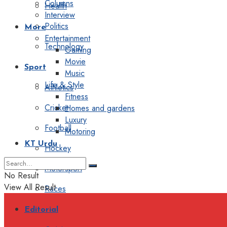
Columns
Health
Interview
Politics
More
Entertainment
Technology
Gaming
Movie
Sport
Music
Life & Style
Athletics
Fitness
Cricket
Homes and gardens
Luxury
Football
Motoring
KT Urdu
Hockey
Motorsport
No Result
View All Result
Races
Editorial