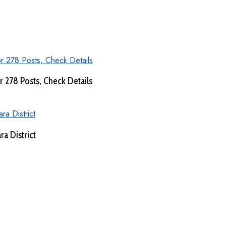
 278 Posts, Check Details
a District