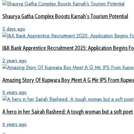
Shaurya Gatha Complex Boosts Karnah’s Tourism Potential
3 days ago
J&K Bank Apprentice Recruitment 2025: Application Begins For
2 years ago
Amazing Story Of Kupwara Boy Meet A G Mir IPS From Kupwar
6 years ago
A hero in her Sairah Rasheed: A tough woman but a soft poet
6 years ago