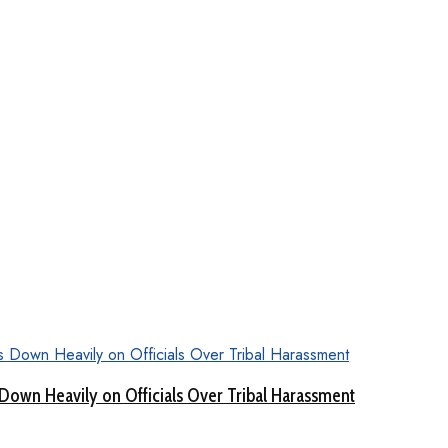
Down Heavily on Officials Over Tribal Harassment