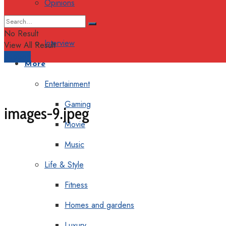
Opinions
Columns
No Result
Interview
View All Result
Support
More
Entertainment
Gaming
images-9.jpeg
Movie
Music
Life & Style
Fitness
Homes and gardens
Luxury