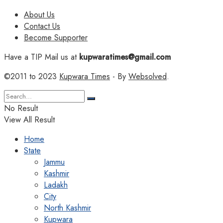
About Us
Contact Us
Become Supporter
Have a TIP Mail us at
kupwaratimes@gmail.com
©2011 to 2023
Kupwara Times
- By
Websolved
.
No Result
View All Result
Home
State
Jammu
Kashmir
Ladakh
City
North Kashmir
Kupwara