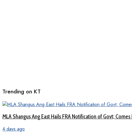
Trending on KT
MLA Shangus Ang East Hails FRA Notification of Govt; Comes 
4 days ago