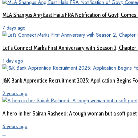
MLA Shangus Ang East Hails FRA Notification of Govt; Comes 
7 days ago
Let’s Connect Marks First Anniversary with Season 2, Chapter
1 day ago
J&K Bank Apprentice Recruitment 2025: Application Begins For
2 years ago
A hero in her Sairah Rasheed: A tough woman but a soft poet
6 years ago