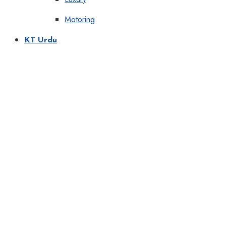
Motoring
KT Urdu