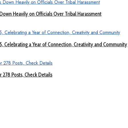
Down Heavily on Officials Over Tribal Harassment
 5, Celebrating a Year of Connection, Creativity and Community
 278 Posts, Check Details