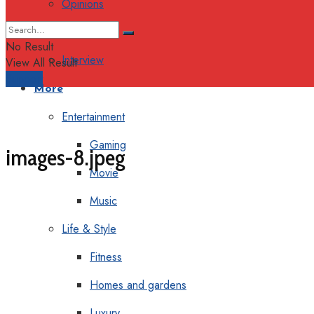
Opinions
Columns
No Result
Interview
View All Result
Support
More
Entertainment
Gaming
images-8.jpeg
Movie
Music
Life & Style
Fitness
Homes and gardens
Luxury