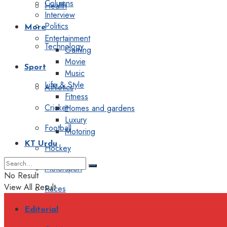
Columns
Health
Interview
Politics
More
Entertainment
Technology
Gaming
Movie
Sport
Music
Life & Style
Athletics
Fitness
Cricket
Homes and gardens
Luxury
Football
Motoring
KT Urdu
Hockey
Motorsport
No Result
View All Result
Races
Editorial