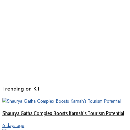
Trending on KT
Shaurya Gatha Complex Boosts Karnah’s Tourism Potential
6 days ago