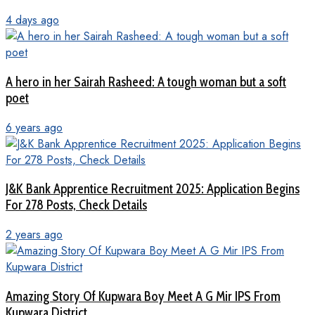
4 days ago
A hero in her Sairah Rasheed: A tough woman but a soft
poet
6 years ago
J&K Bank Apprentice Recruitment 2025: Application Begins
For 278 Posts, Check Details
2 years ago
Amazing Story Of Kupwara Boy Meet A G Mir IPS From
Kupwara District