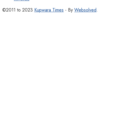
©2011 to 2023
Kupwara Times
- By
Websolved
.