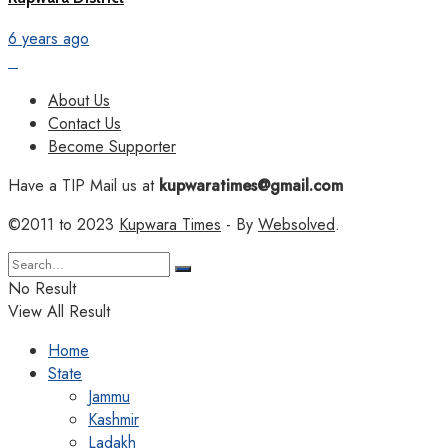
6 years ago
About Us
Contact Us
Become Supporter
Have a TIP Mail us at
kupwaratimes@gmail.com
©2011 to 2023
Kupwara Times
- By
Websolved
.
No Result
View All Result
Home
State
Jammu
Kashmir
Ladakh