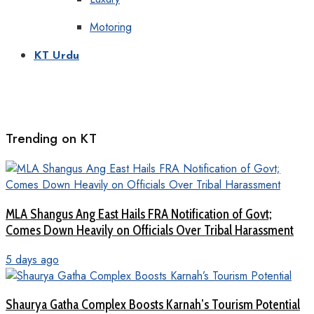
Motoring
KT Urdu
Trending on KT
MLA Shangus Ang East Hails FRA Notification of Govt;
Comes Down Heavily on Officials Over Tribal Harassment
5 days ago
Shaurya Gatha Complex Boosts Karnah’s Tourism Potential