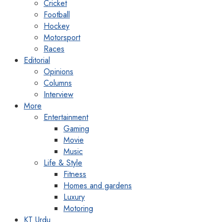
Cricket
Football
Hockey
Motorsport
Races
Editorial
Opinions
Columns
Interview
More
Entertainment
Gaming
Movie
Music
Life & Style
Fitness
Homes and gardens
Luxury
Motoring
KT Urdu