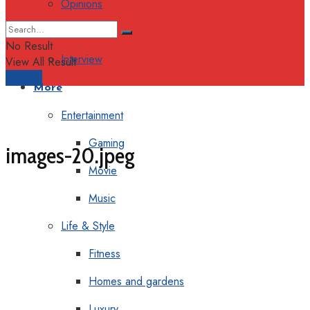
Opinions
Columns
No Result
Interview
View All Result
Support
More
Entertainment
Gaming
images-20.jpeg
Movie
Music
Life & Style
Fitness
Homes and gardens
Luxury