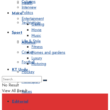
Columns
Health
Interview
Politics
More
Entertainment
Technology
Gaming
Movie
Sport
Music
Life & Style
Athletics
Fitness
Cricket
Homes and gardens
Luxury
Football
Motoring
KT Urdu
Hockey
Motorsport
No Result
View All Result
Races
Editorial