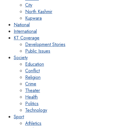
City
North Kashmir
Kupwara
National
International
KT Coverage
Development Stories
Public Issues
Society
Education
Conflict
Religion
Crime
Theater
Health
Politics
Technology
Sport
Athletics