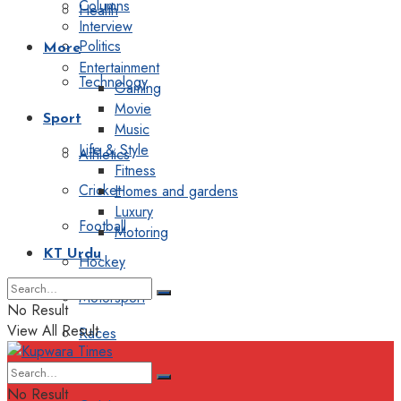
Columns
Health
Interview
Politics
More
Entertainment
Technology
Gaming
Movie
Sport
Music
Life & Style
Athletics
Fitness
Cricket
Homes and gardens
Luxury
Football
Motoring
KT Urdu
Hockey
Motorsport
No Result
View All Result
Races
Editorial
No Result