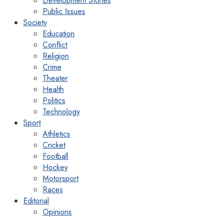
Development Stories
Public Issues
Society
Education
Conflict
Religion
Crime
Theater
Health
Politics
Technology
Sport
Athletics
Cricket
Football
Hockey
Motorsport
Races
Editorial
Opinions