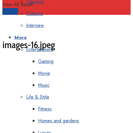
Opinions
View All Result
Support
Columns
Interview
More
images-16.jpeg
Entertainment
Gaming
Movie
Music
Life & Style
Fitness
Homes and gardens
Luxury