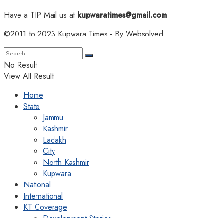
Have a TIP Mail us at
kupwaratimes@gmail.com
©2011 to 2023
Kupwara Times
- By
Websolved
.
No Result
View All Result
Home
State
Jammu
Kashmir
Ladakh
City
North Kashmir
Kupwara
National
International
KT Coverage