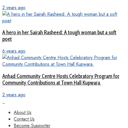
2 years ago
A hero in her Sairah Rasheed: A tough woman but a soft
poet
6 years ago
Anhad Community Centre Hosts Celebratory Program for
Community Contributions at Town Hall Kupwara
2 years ago
About Us
Contact Us
Become Supporter