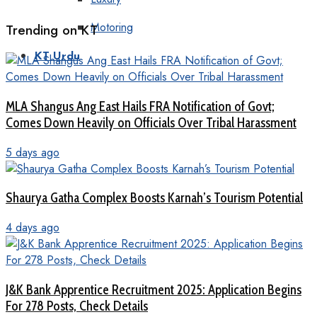
Motoring
Trending on KT
KT Urdu
MLA Shangus Ang East Hails FRA Notification of Govt;
Comes Down Heavily on Officials Over Tribal Harassment
5 days ago
Shaurya Gatha Complex Boosts Karnah’s Tourism Potential
4 days ago
J&K Bank Apprentice Recruitment 2025: Application Begins
For 278 Posts, Check Details